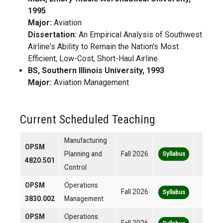
1995
Major:
Aviation
Dissertation:
An Empirical Analysis of Southwest
Airline's Ability to Remain the Nation's Most
Efficient, Low-Cost, Short-Haul Airline
BS, Southern Illinois University, 1993
Major:
Aviation Management
Current Scheduled Teaching
Manufacturing
OPSM
Planning and
Fall 2026
Syllabus
4820.501
Control
OPSM
Operations
Fall 2026
Syllabus
3830.002
Management
OPSM
Operations