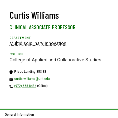
Curtis Williams
CLINICAL ASSOCIATE PROFESSOR
Multidisciplinary Innovation
College of Applied and Collaborative Studies
Frisco Landing 353-EE
curtis.williams@unt.edu
(972) 668-8484
(Office)
General Information