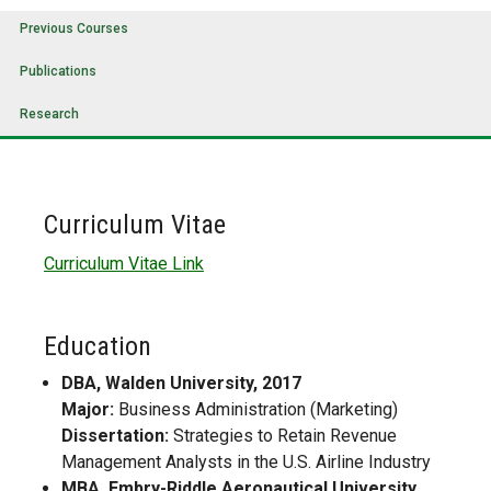
Previous Courses
Publications
Research
Curriculum Vitae
Curriculum Vitae Link
Education
DBA, Walden University, 2017
Major:
Business Administration (Marketing)
Dissertation:
Strategies to Retain Revenue
Management Analysts in the U.S. Airline Industry
MBA, Embry-Riddle Aeronautical University,