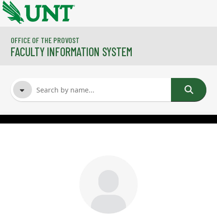
Skip to main content
OFFICE OF THE PROVOST
FACULTY INFORMATION SYSTEM
FACULTY NAME
COURSES