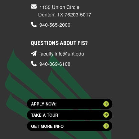
1155 Union Circle
Denton, TX 76203-5017
940-565-2000
QUESTIONS ABOUT FIS?
faculty.info@unt.edu
940-369-6108
APPLY NOW!
TAKE A TOUR
GET MORE INFO