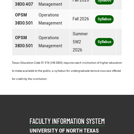
Fall 2026
Syllabus
3830.407
Management
OPSM
Operations
Fall 2026
Syllabus
3830.501
Management
Summer
OPSM
Operations
5W2
Syllabus
3830.501
Management
2026
Texas Education Code 51.974 (HB 2504) requires each institution of higher education
to make available to the public, a syllabus for undergraduate lecture courses offered
for credit by the institution.
FACULTY INFORMATION SYSTEM
UNIVERSITY OF NORTH TEXAS