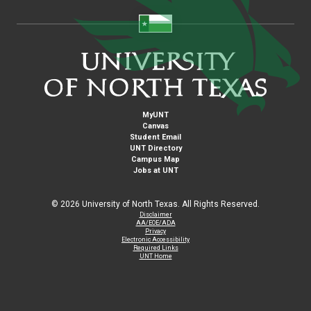
MyUNT
Canvas
Student Email
UNT Directory
Campus Map
Jobs at UNT
©
2026 University of North Texas. All Rights Reserved.
Disclaimer
AA/EOE/ADA
Privacy
Electronic Accessibility
Required Links
UNT Home