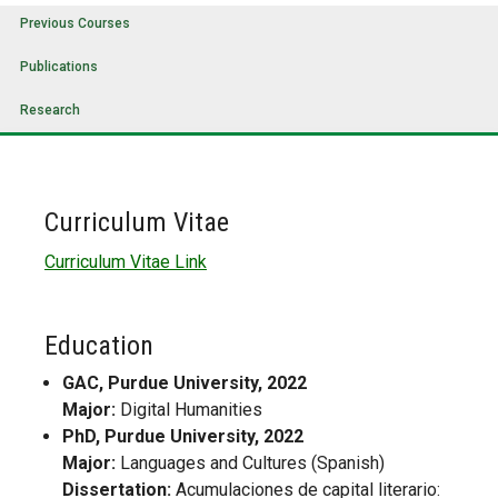
Previous Courses
Publications
Research
Curriculum Vitae
Curriculum Vitae Link
Education
GAC, Purdue University, 2022
Major:
Digital Humanities
PhD, Purdue University, 2022
Major:
Languages and Cultures (Spanish)
Dissertation:
Acumulaciones de capital literario: