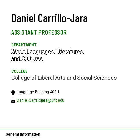
Daniel Carrillo-Jara
ASSISTANT PROFESSOR
World Languages, Literatures,
and Cultures
College of Liberal Arts and Social Sciences
Language Building 403H
Daniel.Carrillojara@unt.edu
General Information