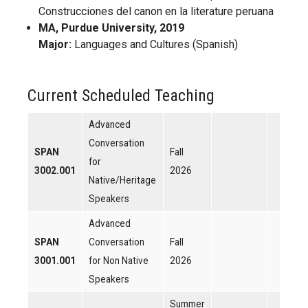
Construcciones del canon en la literature peruana
MA, Purdue University, 2019
Major:
Languages and Cultures (Spanish)
Current Scheduled Teaching
Advanced
Conversation
SPAN
Fall
for
3002.001
2026
Native/Heritage
Speakers
Advanced
SPAN
Conversation
Fall
3001.001
for Non Native
2026
Speakers
Summer