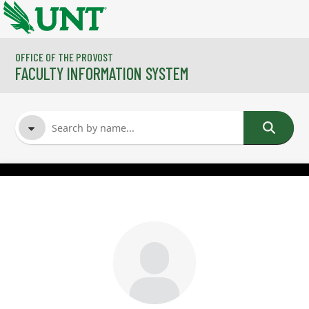
Skip to main content
OFFICE OF THE PROVOST
FACULTY INFORMATION SYSTEM
FACULTY NAME
COURSES