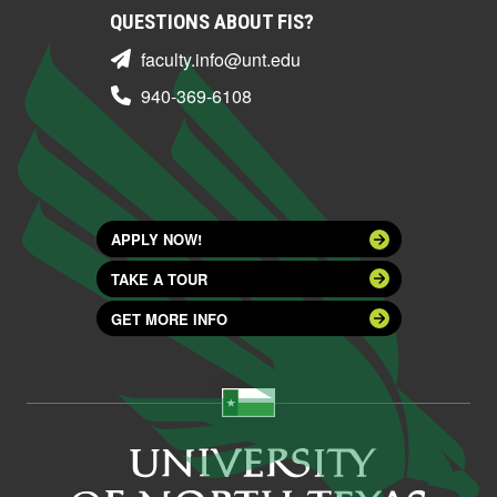
QUESTIONS ABOUT FIS?
faculty.info@unt.edu
940-369-6108
APPLY NOW!
TAKE A TOUR
GET MORE INFO