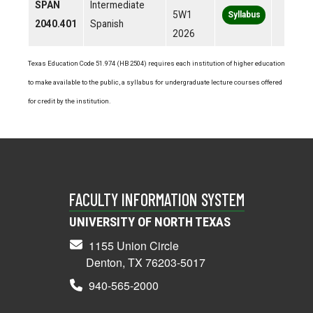
SPAN
Intermediate
5W1
Syllabus
2040.401
Spanish
2026
Texas Education Code 51.974 (HB 2504) requires each institution of higher education
to make available to the public, a syllabus for undergraduate lecture courses offered
for credit by the institution.
FACULTY INFORMATION SYSTEM
UNIVERSITY OF NORTH TEXAS
1155 Union Circle
Denton, TX 76203-5017
940-565-2000