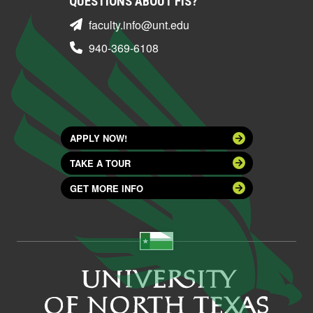
QUESTIONS ABOUT FIS?
faculty.info@unt.edu
940-369-6108
APPLY NOW!
TAKE A TOUR
GET MORE INFO