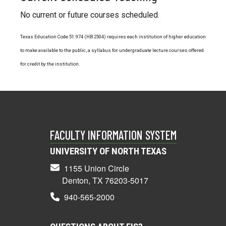
No current or future courses scheduled.
Texas Education Code 51.974 (HB 2504) requires each institution of higher education
to make available to the public, a syllabus for undergraduate lecture courses offered
for credit by the institution.
FACULTY INFORMATION SYSTEM
UNIVERSITY OF NORTH TEXAS
1155 Union Circle
Denton, TX 76203-5017
940-565-2000