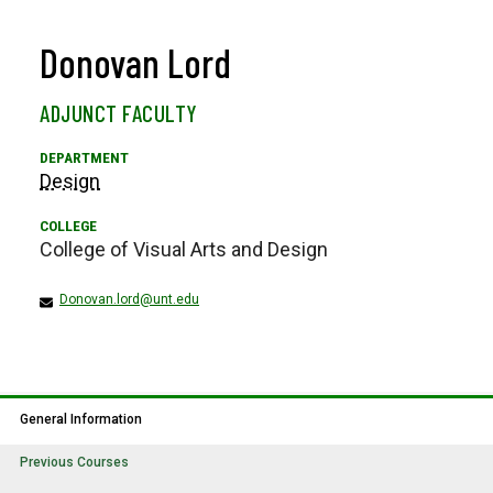
Donovan Lord
ADJUNCT FACULTY
Design
College of Visual Arts and Design
Donovan.lord@unt.edu
General Information
Previous Courses