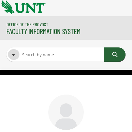
Skip to main content
OFFICE OF THE PROVOST
FACULTY INFORMATION SYSTEM
FACULTY NAME
COURSES