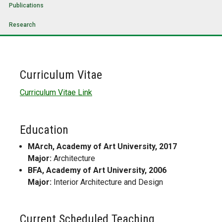
Publications
Research
Curriculum Vitae
Curriculum Vitae Link
Education
MArch, Academy of Art University, 2017
Major:
Architecture
BFA, Academy of Art University, 2006
Major:
Interior Architecture and Design
Current Scheduled Teaching