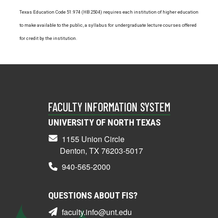
Texas Education Code 51.974 (HB 2504) requires each institution of higher education
to make available to the public, a syllabus for undergraduate lecture courses offered
for credit by the institution.
FACULTY INFORMATION SYSTEM
UNIVERSITY OF NORTH TEXAS
1155 Union Circle
Denton, TX 76203-5017
940-565-2000
QUESTIONS ABOUT FIS?
faculty.info@unt.edu