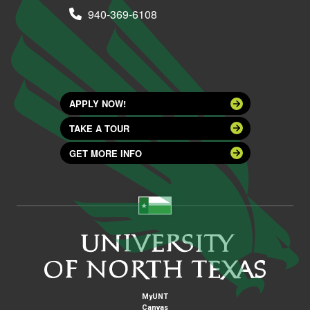
940-369-6108
APPLY NOW!
TAKE A TOUR
GET MORE INFO
MyUNT
Canvas