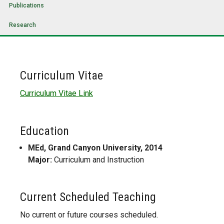
Publications
Research
Curriculum Vitae
Curriculum Vitae Link
Education
MEd, Grand Canyon University, 2014
Major:
Curriculum and Instruction
Current Scheduled Teaching
No current or future courses scheduled.