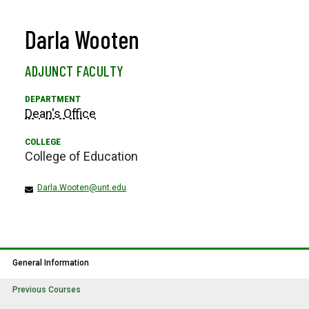
Darla Wooten
ADJUNCT FACULTY
Dean's Office
College of Education
Darla.Wooten@unt.edu
General Information
Previous Courses