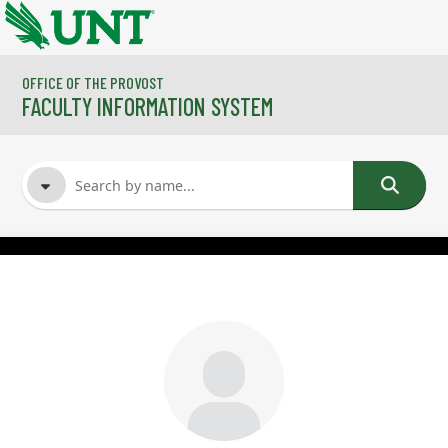
Skip to main content
OFFICE OF THE PROVOST
FACULTY INFORMATION SYSTEM
FACULTY NAME
COURSES