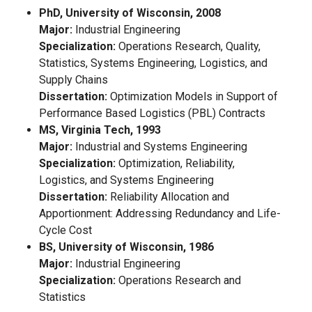
PhD, University of Wisconsin, 2008
Major:
Industrial Engineering
Specialization:
Operations Research, Quality,
Statistics, Systems Engineering, Logistics, and
Supply Chains
Dissertation:
Optimization Models in Support of
Performance Based Logistics (PBL) Contracts
MS, Virginia Tech, 1993
Major:
Industrial and Systems Engineering
Specialization:
Optimization, Reliability,
Logistics, and Systems Engineering
Dissertation:
Reliability Allocation and
Apportionment: Addressing Redundancy and Life-
Cycle Cost
BS, University of Wisconsin, 1986
Major:
Industrial Engineering
Specialization:
Operations Research and
Statistics