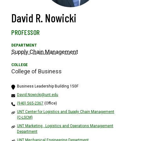
David R. Nowicki
PROFESSOR
Supply Chain Management
College of Business
Business Leadership Building 150F
David.Nowicki@unt.edu
(940) 565-2367
(Office)
UNT Center for Logistics and Supply Chain Management
(C-LSCM)
UNT Marketing , Logistics and Operations Management
Department
UNT Mechanical Engineering Department