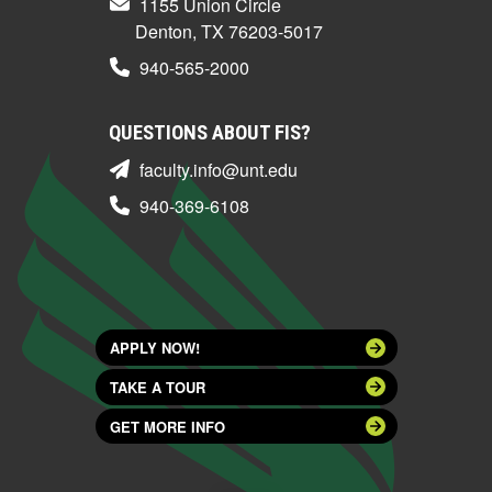
1155 Union Circle
Denton, TX 76203-5017
940-565-2000
QUESTIONS ABOUT FIS?
faculty.info@unt.edu
940-369-6108
APPLY NOW!
TAKE A TOUR
GET MORE INFO