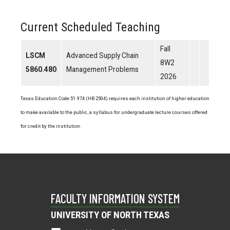
Current Scheduled Teaching
Fall
LSCM
Advanced Supply Chain
8W2
5860.480
Management Problems
2026
Texas Education Code 51.974 (HB 2504) requires each institution of higher education
to make available to the public, a syllabus for undergraduate lecture courses offered
for credit by the institution.
FACULTY INFORMATION SYSTEM
UNIVERSITY OF NORTH TEXAS