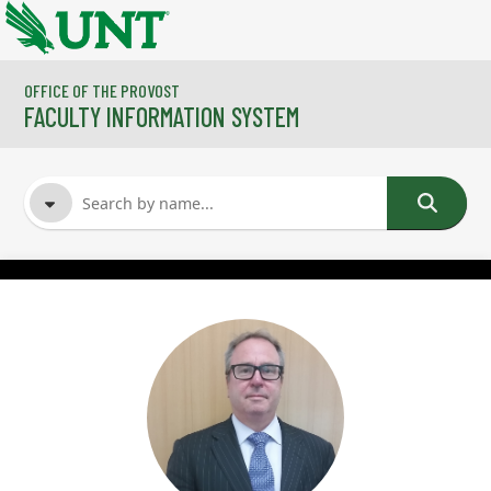
Skip to main content
OFFICE OF THE PROVOST
FACULTY INFORMATION SYSTEM
FACULTY NAME
COURSES