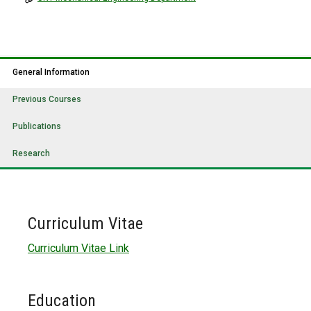
General Information
Previous Courses
Publications
Research
Curriculum Vitae
Curriculum Vitae Link
Education