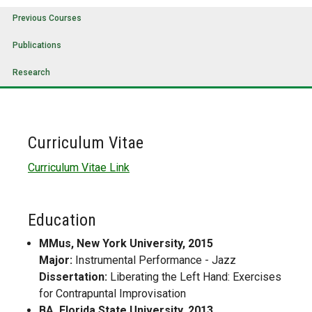
Previous Courses
Publications
Research
Curriculum Vitae
Curriculum Vitae Link
Education
MMus, New York University, 2015
Major:
Instrumental Performance - Jazz
Dissertation:
Liberating the Left Hand: Exercises
for Contrapuntal Improvisation
BA, Florida State University, 2013