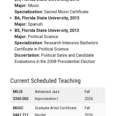
Major:
Music
Specialization:
Sacred Music Certificate
BA, Florida State University, 2013
Major:
Spanish
BS, Florida State University, 2013
Major:
Political Science
Specialization:
Research Intensive Bachelors
Certificate in Political Science
Dissertation:
Political Satire and Candidate
Evaluations in the 2008 Presidential Election
Current Scheduled Teaching
MUJS
Advanced Jazz
Fall
3360.002
Improvisation I
2026
MUGC
Graduate Artist Certificate
Fall
6941.711
Recital
2026