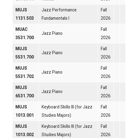
MUJS
Jazz Performance
Fall
1131.503
Fundamentals I
2026
MUAC
Fall
Jazz Piano
3531.700
2026
MUJS
Fall
Jazz Piano
5531.700
2026
MUJS
Fall
Jazz Piano
5531.702
2026
MUJS
Fall
Jazz Piano
6531.700
2026
MUJS
Keyboard Skills III (for Jazz
Fall
1013.001
Studies Majors)
2026
MUJS
Keyboard Skills III (for Jazz
Fall
1013.002
Studies Majors)
2026