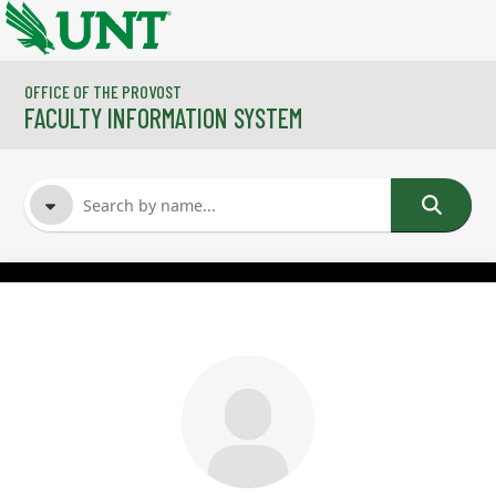
Skip to main content
OFFICE OF THE PROVOST
FACULTY INFORMATION SYSTEM
FACULTY NAME
COURSES