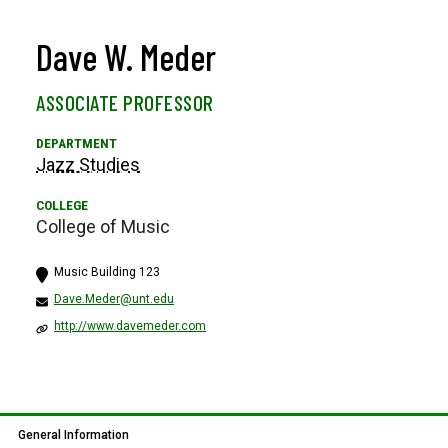
Dave W. Meder
ASSOCIATE PROFESSOR
Jazz Studies
College of Music
Music Building 123
Dave.Meder@unt.edu
http://www.davemeder.com
General Information