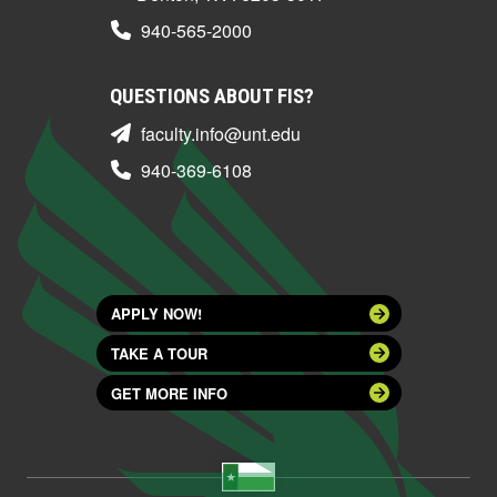
940-565-2000
QUESTIONS ABOUT FIS?
faculty.info@unt.edu
940-369-6108
APPLY NOW!
TAKE A TOUR
GET MORE INFO