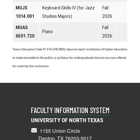
MUJS
Keyboard Skills IV (for Jazz
Fall
1014.001
Studies Majors)
2026
MUAS
Fall
Piano
6501.720
2026
Texas Education Code 51.974 (HB 2504) requires each institution of higher education
to make available to the public, a syllabus for undergraduate lecture courses offered
for credit by the institution.
FACULTY INFORMATION SYSTEM
UNIVERSITY OF NORTH TEXAS
1155 Union Circle
Denton, TX 76203-5017