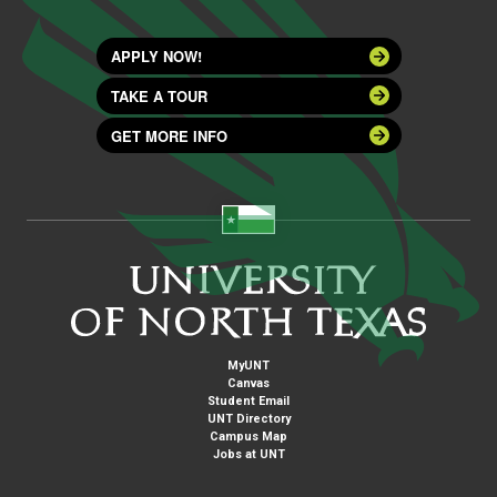
APPLY NOW!
TAKE A TOUR
GET MORE INFO
MyUNT
Canvas
Student Email
UNT Directory
Campus Map
Jobs at UNT