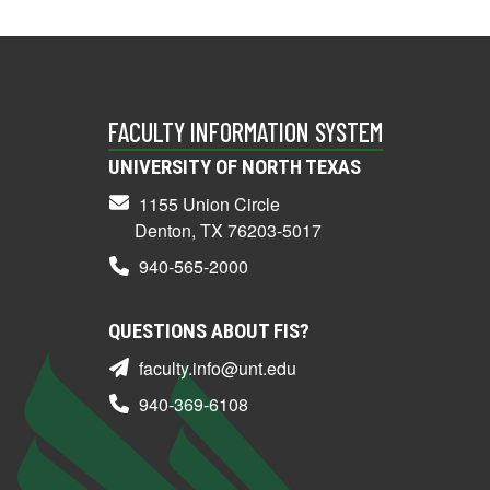
FACULTY INFORMATION SYSTEM
UNIVERSITY OF NORTH TEXAS
1155 Union Circle
Denton, TX 76203-5017
940-565-2000
QUESTIONS ABOUT FIS?
faculty.info@unt.edu
940-369-6108