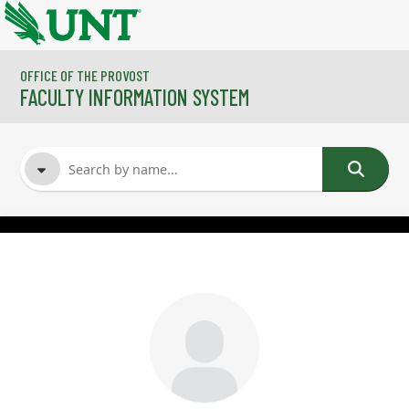
Skip to main content
OFFICE OF THE PROVOST
FACULTY INFORMATION SYSTEM
FACULTY NAME
COURSES