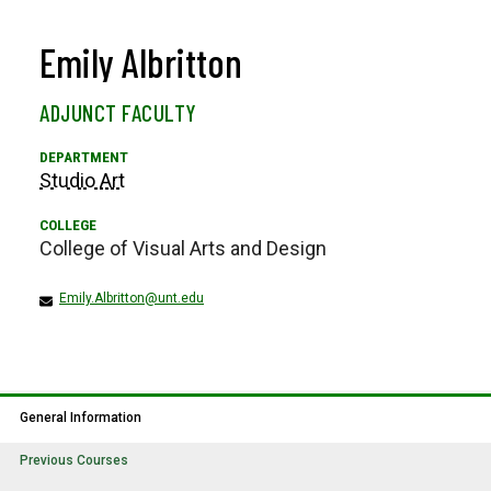
Emily Albritton
ADJUNCT FACULTY
Studio Art
College of Visual Arts and Design
Emily.Albritton@unt.edu
General Information
Previous Courses