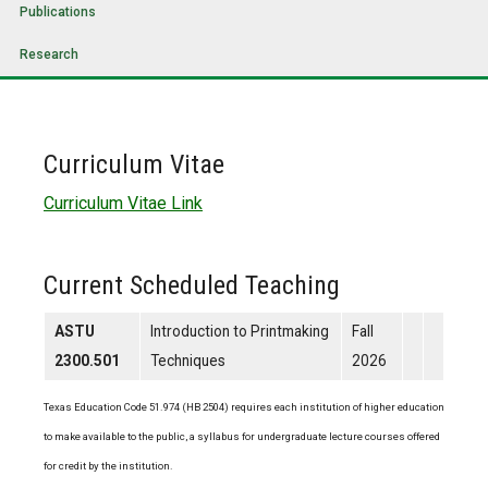
Publications
Research
Curriculum Vitae
Curriculum Vitae Link
Current Scheduled Teaching
ASTU
Introduction to Printmaking
Fall
2300.501
Techniques
2026
Texas Education Code 51.974 (HB 2504) requires each institution of higher education
to make available to the public, a syllabus for undergraduate lecture courses offered
for credit by the institution.