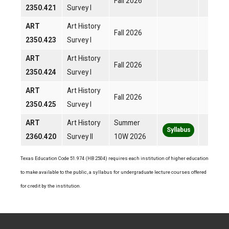
Fall 2026
2350.421
Survey I
ART
Art History
Fall 2026
2350.423
Survey I
ART
Art History
Fall 2026
2350.424
Survey I
ART
Art History
Fall 2026
2350.425
Survey I
ART
Art History
Summer
Syllabus
2360.420
Survey II
10W 2026
Texas Education Code 51.974 (HB 2504) requires each institution of higher education
to make available to the public, a syllabus for undergraduate lecture courses offered
for credit by the institution.