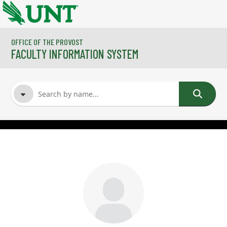
Skip to main content
OFFICE OF THE PROVOST
FACULTY INFORMATION SYSTEM
FACULTY NAME
COURSES