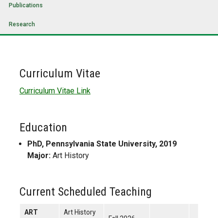
Publications
Research
Curriculum Vitae
Curriculum Vitae Link
Education
PhD, Pennsylvania State University, 2019
Major:
Art History
Current Scheduled Teaching
ART
Art History