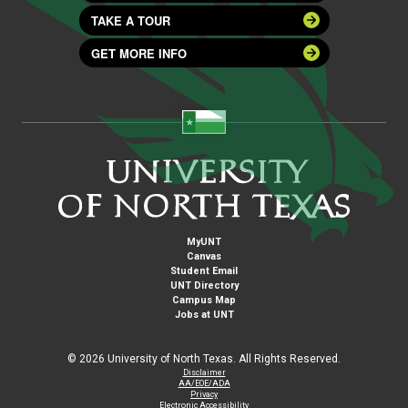
TAKE A TOUR
GET MORE INFO
MyUNT
Canvas
Student Email
UNT Directory
Campus Map
Jobs at UNT
©
2026 University of North Texas. All Rights Reserved.
Disclaimer
AA/EOE/ADA
Privacy
Electronic Accessibility