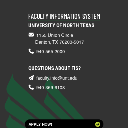
FACULTY INFORMATION SYSTEM
UNIVERSITY OF NORTH TEXAS
1155 Union Circle
Denton, TX 76203-5017
940-565-2000
QUESTIONS ABOUT FIS?
faculty.info@unt.edu
940-369-6108
APPLY NOW!