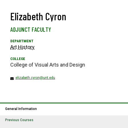
Elizabeth Cyron
ADJUNCT FACULTY
Art History
College of Visual Arts and Design
elizabeth.cyron@unt.edu
General Information
Previous Courses