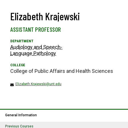
Elizabeth Krajewski
ASSISTANT PROFESSOR
Audiology and Speech-
Language Pathology
College of Public Affairs and Health Sciences
Elizabeth.Krajewski@unt.edu
General Information
Previous Courses