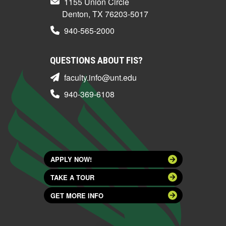
1155 Union Circle
Denton, TX 76203-5017
940-565-2000
QUESTIONS ABOUT FIS?
faculty.info@unt.edu
940-369-6108
APPLY NOW!
TAKE A TOUR
GET MORE INFO