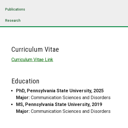
Publications
Research
Curriculum Vitae
Curriculum Vitae Link
Education
PhD, Pennsylvania State University, 2025
Major:
Communication Sciences and Disorders
MS, Pennsylvania State University, 2019
Major:
Communication Sciences and Disorders