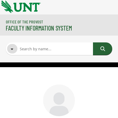
Skip to main content
OFFICE OF THE PROVOST
FACULTY INFORMATION SYSTEM
FACULTY NAME
COURSES