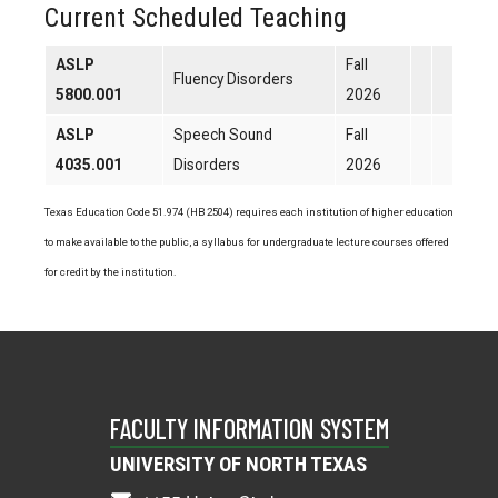
Current Scheduled Teaching
ASLP
Fall
Fluency Disorders
5800.001
2026
ASLP
Speech Sound
Fall
4035.001
Disorders
2026
Texas Education Code 51.974 (HB 2504) requires each institution of higher education
to make available to the public, a syllabus for undergraduate lecture courses offered
for credit by the institution.
FACULTY INFORMATION SYSTEM
UNIVERSITY OF NORTH TEXAS