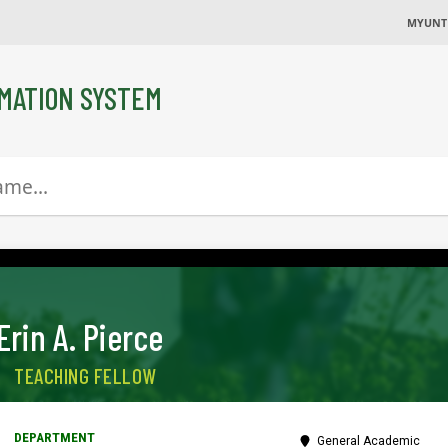
MYUNT
MATION SYSTEM
Erin A. Pierce
TEACHING FELLOW
General Academic