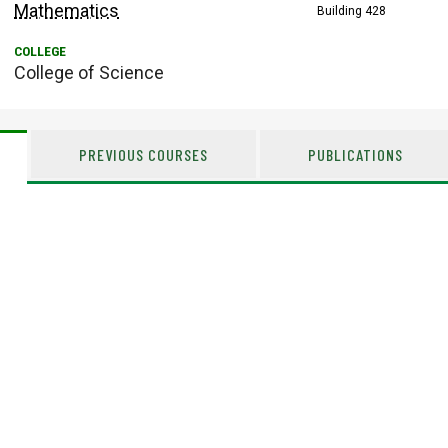
Mathematics
Building 428
College of Science
PREVIOUS COURSES
PUBLICATIONS