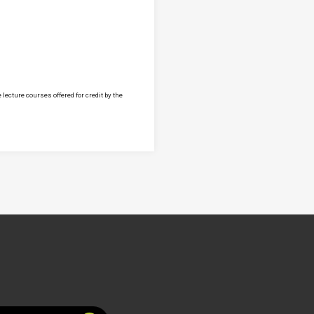
lecture courses offered for credit by the