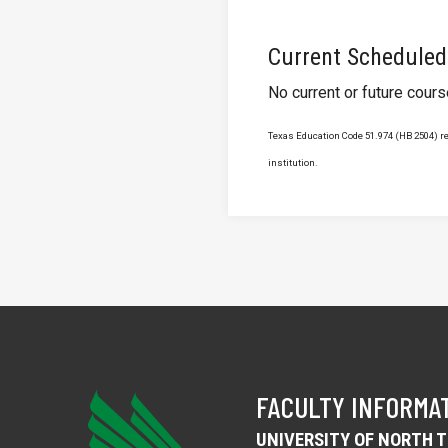
Current Scheduled
No current or future cour
Texas Education Code 51.974 (HB 2504) req
institution.
FACULTY INFORMA
UNIVERSITY OF NORTH 