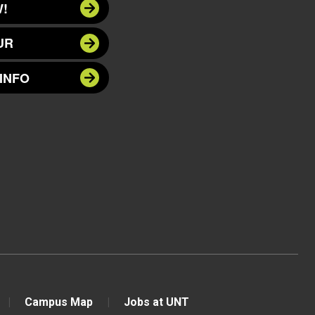
!
UR
INFO
Campus Map
Jobs at UNT