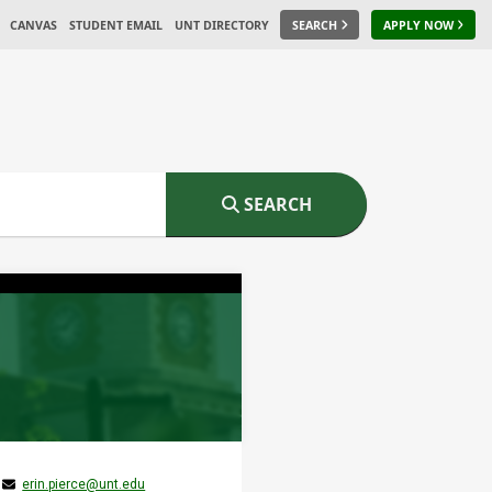
CANVAS
STUDENT EMAIL
UNT DIRECTORY
SEARCH
APPLY NOW
SEARCH
erin.pierce@unt.edu