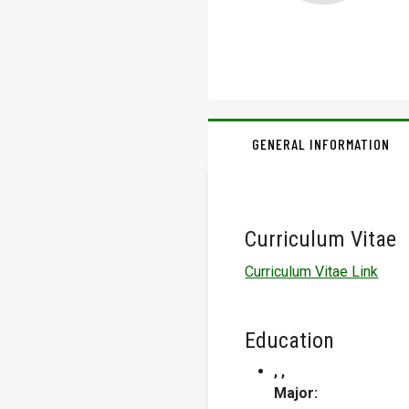
GENERAL INFORMATION
Curriculum Vitae
Curriculum Vitae Link
Education
, ,
Major: