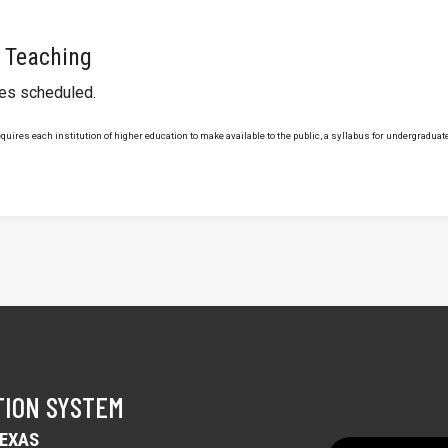
 Teaching
ses scheduled.
uires each institution of higher education to make available to the public, a syllabus for undergraduate 
TION SYSTEM
TEXAS