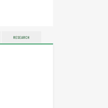
RESEARCH