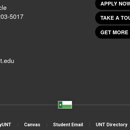
APPLY NOW
cle
203-5017
TAKE A TO
GET MORE 
t.edu
yUNT
Canvas
Student Email
UNT Directory