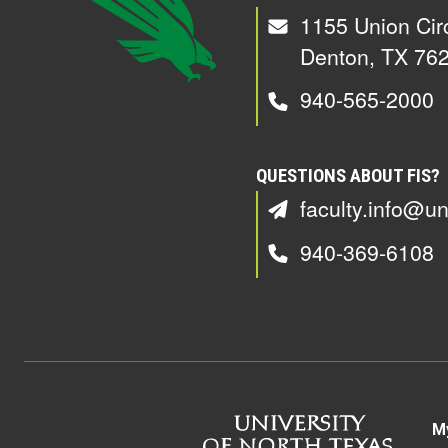
1155 Union Cir
Denton, TX 76
940-565-2000
QUESTIONS ABOUT FIS?
faculty.info@un
940-369-6108
M