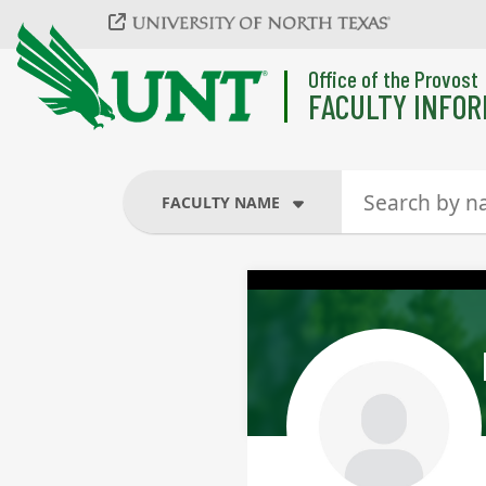
Skip to main content
Office of the Provost
FACULTY INFOR
FACULTY NAME
FACULTY NAME
COURSES