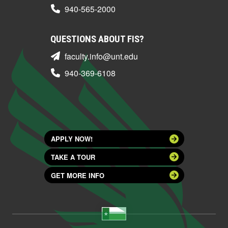
940-565-2000
QUESTIONS ABOUT FIS?
faculty.info@unt.edu
940-369-6108
APPLY NOW!
TAKE A TOUR
GET MORE INFO