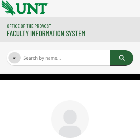
Skip to main content
OFFICE OF THE PROVOST
FACULTY INFORMATION SYSTEM
FACULTY NAME
COURSES