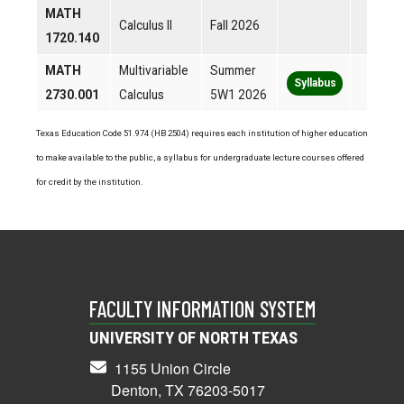
MATH
Calculus II
Fall 2026
1720.140
MATH
Multivariable
Summer
Syllabus
2730.001
Calculus
5W1 2026
Texas Education Code 51.974 (HB 2504) requires each institution of higher education
to make available to the public, a syllabus for undergraduate lecture courses offered
for credit by the institution.
FACULTY INFORMATION SYSTEM
UNIVERSITY OF NORTH TEXAS
1155 Union Circle
Denton, TX 76203-5017