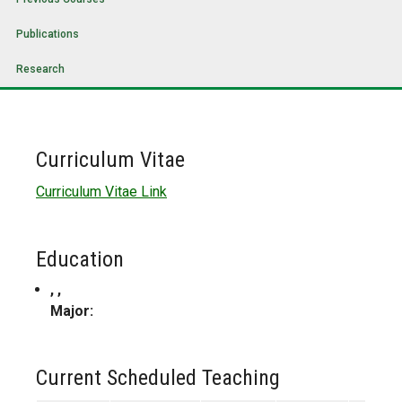
Publications
Research
Curriculum Vitae
Curriculum Vitae Link
Education
, ,
Major:
Current Scheduled Teaching