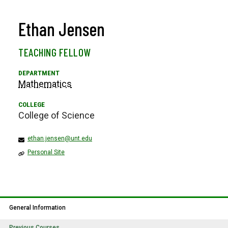
Ethan Jensen
TEACHING FELLOW
Mathematics
College of Science
ethan.jensen@unt.edu
Personal Site
General Information
Previous Courses