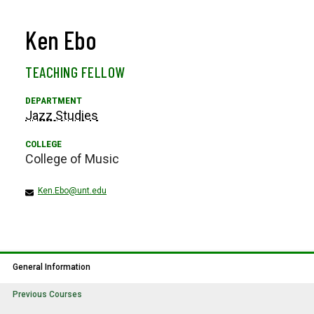
Ken Ebo
TEACHING FELLOW
Jazz Studies
College of Music
Ken.Ebo@unt.edu
General Information
Previous Courses