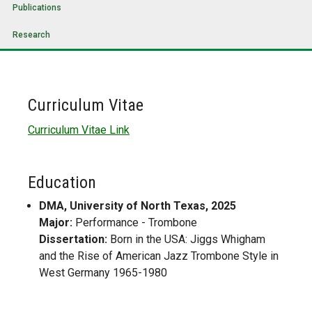
Publications
Research
Curriculum Vitae
Curriculum Vitae Link
Education
DMA, University of North Texas, 2025
Major:
Performance - Trombone
Dissertation:
Born in the USA: Jiggs Whigham
and the Rise of American Jazz Trombone Style in
West Germany 1965-1980