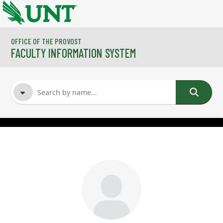
Skip to main content
OFFICE OF THE PROVOST
FACULTY INFORMATION SYSTEM
FACULTY NAME
COURSES