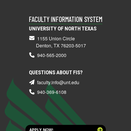
FACULTY INFORMATION SYSTEM
UNIVERSITY OF NORTH TEXAS
1155 Union Circle
Denton, TX 76203-5017
940-565-2000
QUESTIONS ABOUT FIS?
faculty.info@unt.edu
940-369-6108
APPLY NOW!