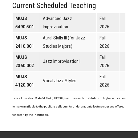
Current Scheduled Teaching
MUJS
Advanced Jazz
Fall
5490.501
Improvisation
2026
MUJS
Aural Skills III (for Jazz
Fall
2410.001
Studies Majors)
2026
MUJS
Fall
Jazz Improvisation I
2360.002
2026
MUJS
Fall
Vocal Jazz Styles
4120.001
2026
Texas Education Code 51.974 (HB 2504) requires each institution of higher education
to make available to the public, a syllabus for undergraduate lecture courses offered
for credit by the institution.