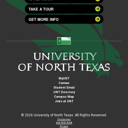
TAKE A TOUR
GET MORE INFO
MyUNT
Canvas
Student Email
UNT Directory
Campus Map
Jobs at UNT
©
2026 University of North Texas. All Rights Reserved.
Disclaimer
AA/EOE/ADA
Privacy