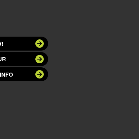
!
UR
INFO