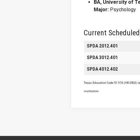
BA, University of T
Major:
Psychology
Current Scheduled
SPDA 2012.401
SPDA 3012.401
SPDA 4012.402
Texas Education Code 51.974 (HB 2504) req
institution.