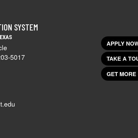
TION SYSTEM
TEXAS
APPLY NOW
cle
203-5017
TAKE A TO
GET MORE 
t.edu