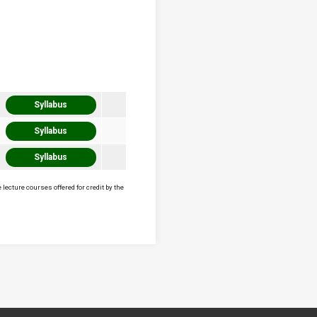
Syllabus
Syllabus
Syllabus
lecture courses offered for credit by the