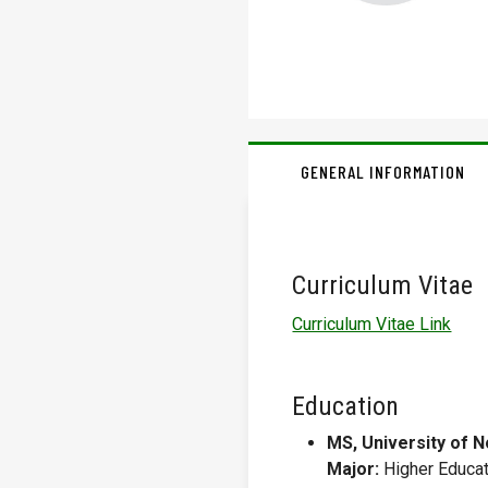
GENERAL INFORMATION
Curriculum Vitae
Curriculum Vitae Link
Education
MS, University of N
Major:
Higher Educat