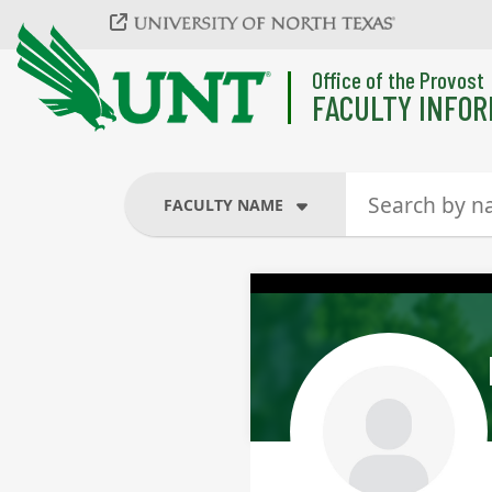
Skip to main content
Office of the Provost
FACULTY INFOR
FACULTY NAME
FACULTY NAME
COURSES