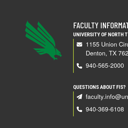
FACULTY INFORMA
UNIVERSITY OF NORTH 
1155 Union Cir
Denton, TX 76
940-565-2000
QUESTIONS ABOUT FIS?
faculty.info@un
940-369-6108