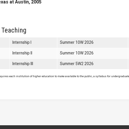
exas at Austin, 2005
 Teaching
Internship I
Summer 10W 2026
Internship II
Summer 10W 2026
Internship III
Summer 5W2 2026
uires each institution of higher education to make available to the public, a syllabus for undergraduate 