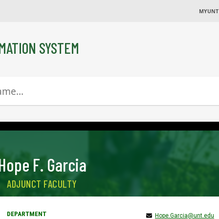
MYUNT
MATION SYSTEM
Hope F. Garcia
ADJUNCT FACULTY
Hope.Garcia@unt.edu