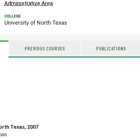
Administrative Area
University of North Texas
PREVIOUS COURSES
PUBLICATIONS
orth Texas, 2007
ion