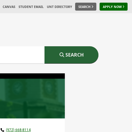
CANVAS
STUDENT EMAIL
UNT DIRECTORY
SEARCH
APPLY NOW
SEARCH
(972) 668-8114