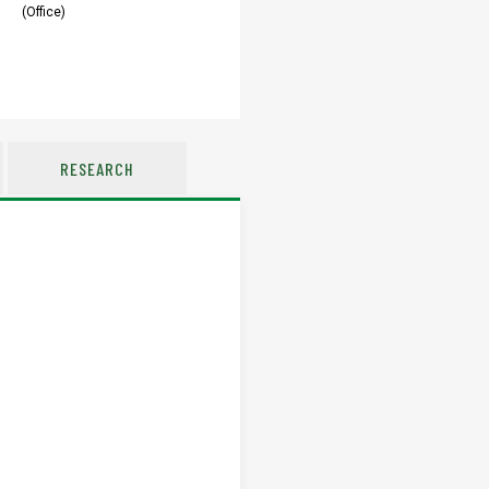
(Office)
RESEARCH