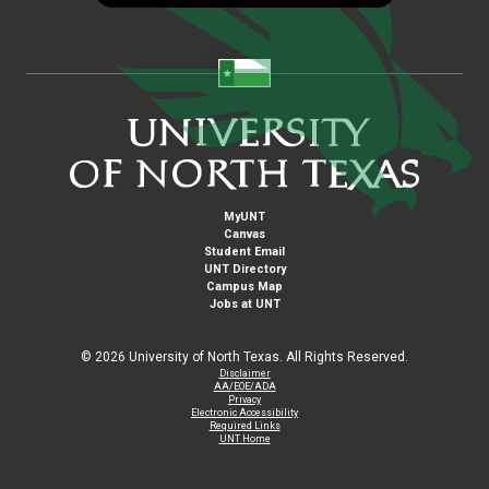
MyUNT
Canvas
Student Email
UNT Directory
Campus Map
Jobs at UNT
©
2026 University of North Texas. All Rights Reserved.
Disclaimer
AA/EOE/ADA
Privacy
Electronic Accessibility
Required Links
UNT Home