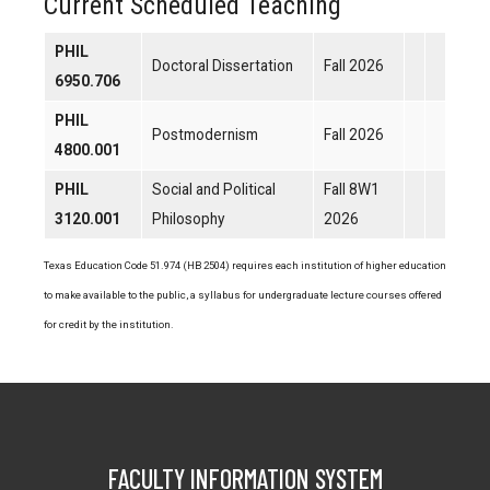
Current Scheduled Teaching
PHIL
Doctoral Dissertation
Fall 2026
6950.706
PHIL
Postmodernism
Fall 2026
4800.001
PHIL
Social and Political
Fall 8W1
3120.001
Philosophy
2026
Texas Education Code 51.974 (HB 2504) requires each institution of higher education
to make available to the public, a syllabus for undergraduate lecture courses offered
for credit by the institution.
FACULTY INFORMATION SYSTEM