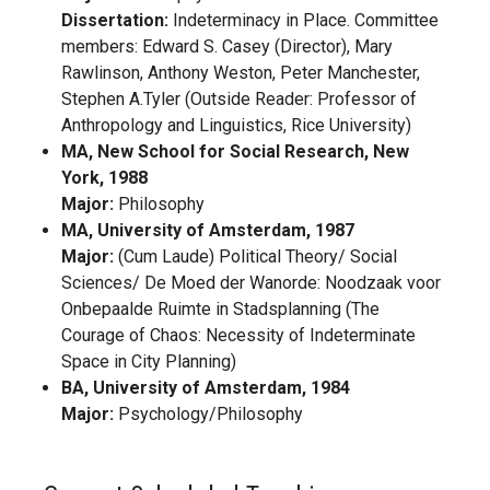
Dissertation:
Indeterminacy in Place. Committee
members: Edward S. Casey (Director), Mary
Rawlinson, Anthony Weston, Peter Manchester,
Stephen A.Tyler (Outside Reader: Professor of
Anthropology and Linguistics, Rice University)
MA, New School for Social Research, New
York, 1988
Major:
Philosophy
MA, University of Amsterdam, 1987
Major:
(Cum Laude) Political Theory/ Social
Sciences/ De Moed der Wanorde: Noodzaak voor
Onbepaalde Ruimte in Stadsplanning (The
Courage of Chaos: Necessity of Indeterminate
Space in City Planning)
BA, University of Amsterdam, 1984
Major:
Psychology/Philosophy