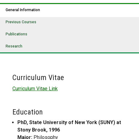
General Information
Previous Courses
Publications
Research
Curriculum Vitae
Curriculum Vitae Link
Education
PhD, State University of New York (SUNY) at
Stony Brook, 1996
Major:
Philosophy