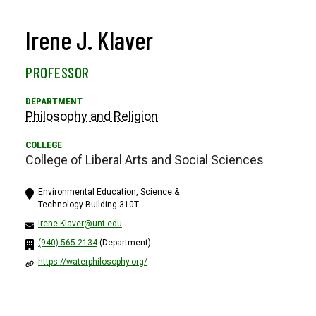
Irene J. Klaver
PROFESSOR
Philosophy and Religion
College of Liberal Arts and Social Sciences
Environmental Education, Science &
Technology Building 310T
Irene.Klaver@unt.edu
(940) 565-2134
(Department)
https://waterphilosophy.org/