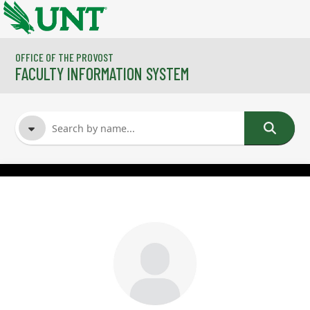
Skip to main content
OFFICE OF THE PROVOST
FACULTY INFORMATION SYSTEM
FACULTY NAME
COURSES