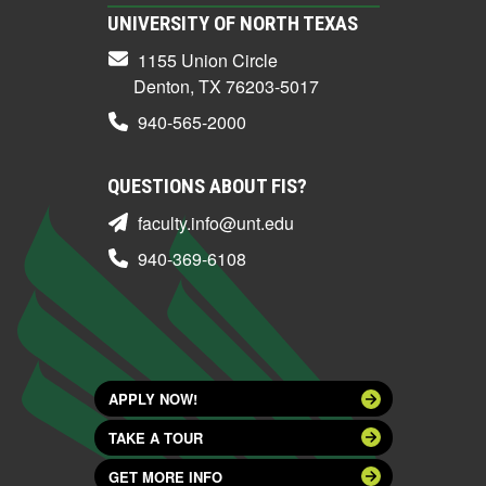
UNIVERSITY OF NORTH TEXAS
1155 Union Circle
Denton, TX 76203-5017
940-565-2000
QUESTIONS ABOUT FIS?
faculty.info@unt.edu
940-369-6108
APPLY NOW!
TAKE A TOUR
GET MORE INFO