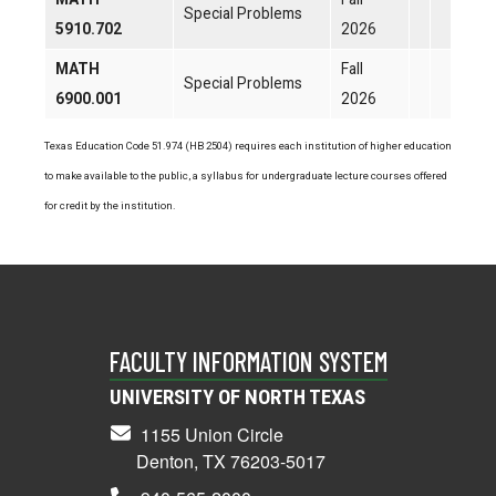
Special Problems
5910.702
2026
MATH
Fall
Special Problems
6900.001
2026
Texas Education Code 51.974 (HB 2504) requires each institution of higher education
to make available to the public, a syllabus for undergraduate lecture courses offered
for credit by the institution.
FACULTY INFORMATION SYSTEM
UNIVERSITY OF NORTH TEXAS
1155 Union Circle
Denton, TX 76203-5017