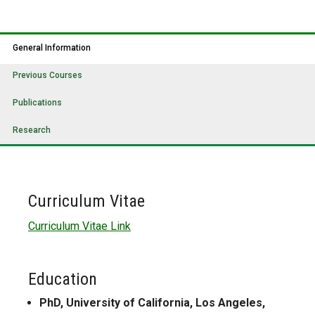
General Information
Previous Courses
Publications
Research
Curriculum Vitae
Curriculum Vitae Link
Education
PhD, University of California, Los Angeles,