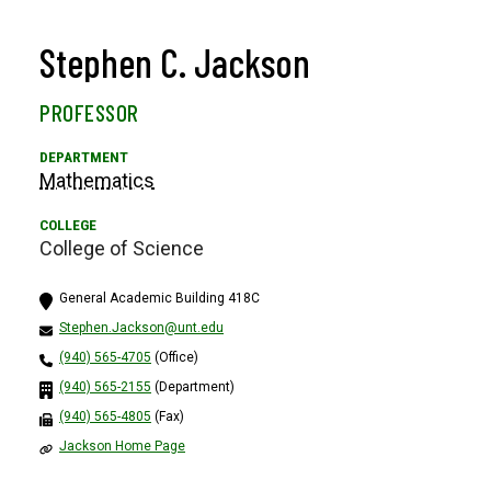
Stephen C. Jackson
PROFESSOR
Mathematics
College of Science
General Academic Building 418C
Stephen.Jackson@unt.edu
(940) 565-4705
(Office)
(940) 565-2155
(Department)
(940) 565-4805
(Fax)
Jackson Home Page