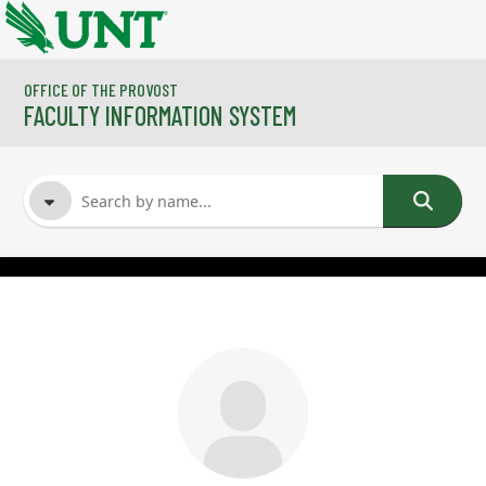
Skip to main content
OFFICE OF THE PROVOST
FACULTY INFORMATION SYSTEM
FACULTY NAME
COURSES