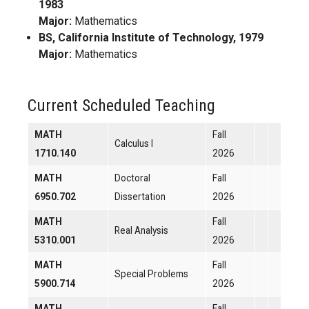
1983
Major:
Mathematics
BS, California Institute of Technology, 1979
Major:
Mathematics
Current Scheduled Teaching
MATH
Fall
Calculus I
1710.140
2026
MATH
Doctoral
Fall
6950.702
Dissertation
2026
MATH
Fall
Real Analysis
5310.001
2026
MATH
Fall
Special Problems
5900.714
2026
MATH
Fall