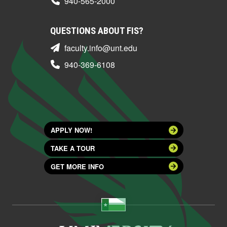
940-565-2000
QUESTIONS ABOUT FIS?
faculty.info@unt.edu
940-369-6108
APPLY NOW!
TAKE A TOUR
GET MORE INFO