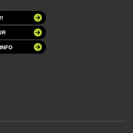
!
UR
INFO