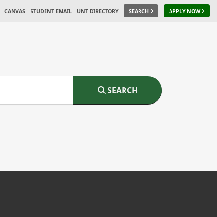
CANVAS
STUDENT EMAIL
UNT DIRECTORY
SEARCH
APPLY NOW
SEARCH