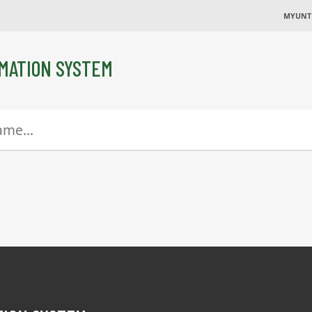
MYUNT
MATION SYSTEM