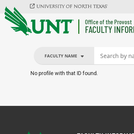
Skip to main content
Office of the Provost
FACULTY INFOR
FACULTY NAME
No profile with that ID found.
FACULTY NAME
COURSES