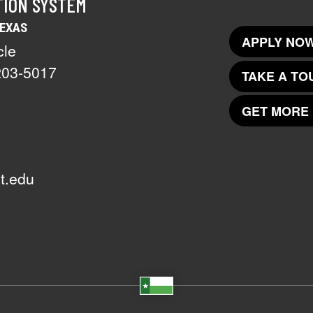
TION SYSTEM
TEXAS
APPLY NOW
cle
203-5017
TAKE A TO
GET MORE 
t.edu