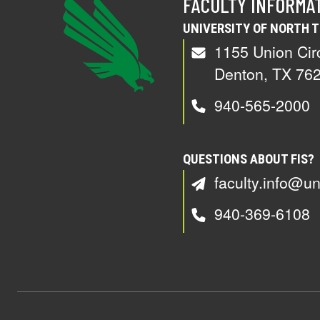
FACULTY INFORMA
UNIVERSITY OF NORTH 
1155 Union Cir
Denton, TX 76
940-565-2000
QUESTIONS ABOUT FIS?
faculty.info@un
940-369-6108