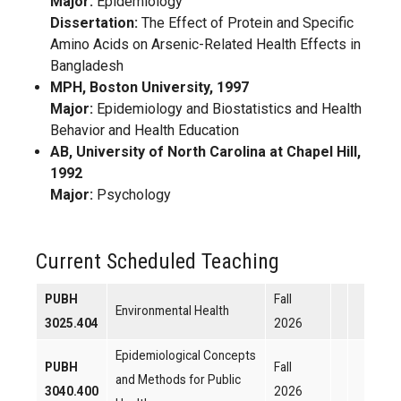
Major:
Epidemiology
Dissertation:
The Effect of Protein and Specific
Amino Acids on Arsenic-Related Health Effects in
Bangladesh
MPH, Boston University, 1997
Major:
Epidemiology and Biostatistics and Health
Behavior and Health Education
AB, University of North Carolina at Chapel Hill,
1992
Major:
Psychology
Current Scheduled Teaching
PUBH
Fall
Environmental Health
3025.404
2026
Epidemiological Concepts
PUBH
Fall
and Methods for Public
3040.400
2026