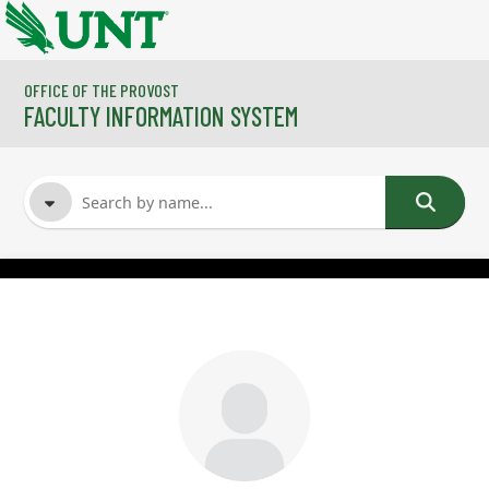
Skip to main content
OFFICE OF THE PROVOST
FACULTY INFORMATION SYSTEM
FACULTY NAME
COURSES