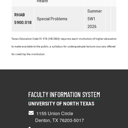
Health
Summer
RHAB
Special Problems
5W1
5900.018
2026
Texas Education Code 51.974 (HB 2504) requires each institution of higher education
to make available to the public, a syllabus for undergraduate lecture courses offered
for credit by the institution.
FACULTY INFORMATION SYSTEM
UNIVERSITY OF NORTH TEXAS
1155 Union Circle
Denton, TX 76203-5017