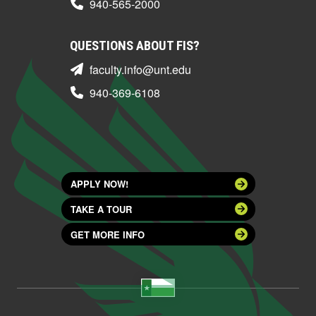
940-565-2000
QUESTIONS ABOUT FIS?
faculty.info@unt.edu
940-369-6108
APPLY NOW!
TAKE A TOUR
GET MORE INFO