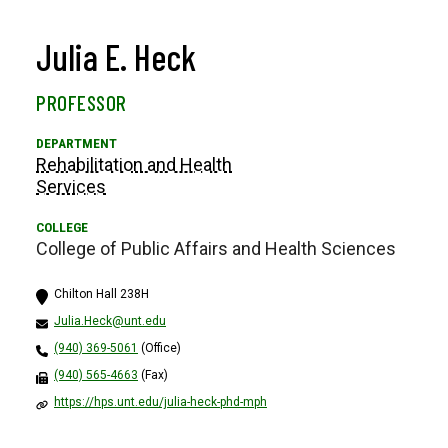
Julia E. Heck
PROFESSOR
Rehabilitation and Health
Services
College of Public Affairs and Health Sciences
Chilton Hall 238H
Julia.Heck@unt.edu
(940) 369-5061
(Office)
(940) 565-4663
(Fax)
https://hps.unt.edu/julia-heck-phd-mph