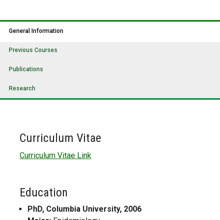
General Information
Previous Courses
Publications
Research
Curriculum Vitae
Curriculum Vitae Link
Education
PhD, Columbia University, 2006