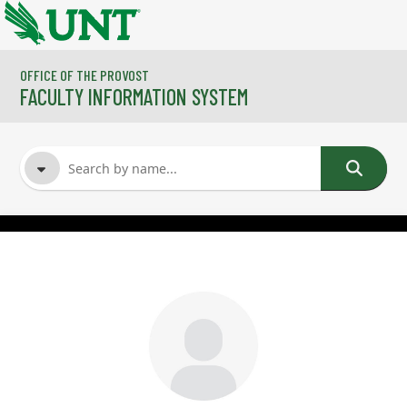
Skip to main content
OFFICE OF THE PROVOST
FACULTY INFORMATION SYSTEM
FACULTY NAME
COURSES