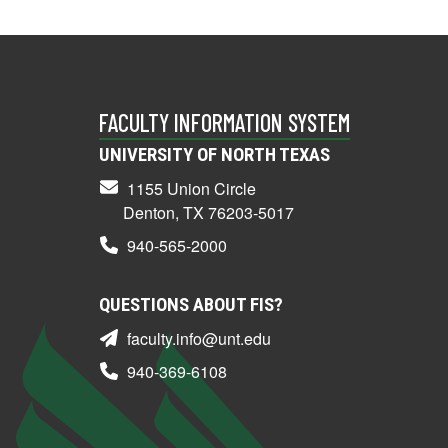
FACULTY INFORMATION SYSTEM
UNIVERSITY OF NORTH TEXAS
1155 Union Circle
Denton, TX 76203-5017
940-565-2000
QUESTIONS ABOUT FIS?
faculty.info@unt.edu
940-369-6108