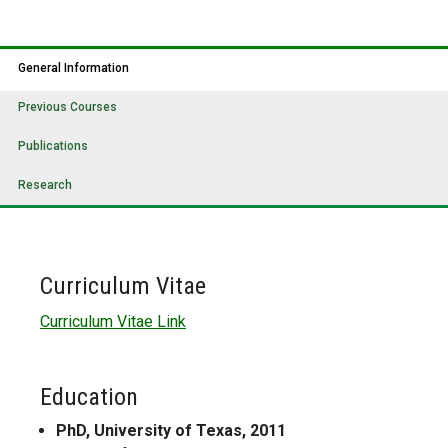
General Information
Previous Courses
Publications
Research
Curriculum Vitae
Curriculum Vitae Link
Education
PhD, University of Texas, 2011