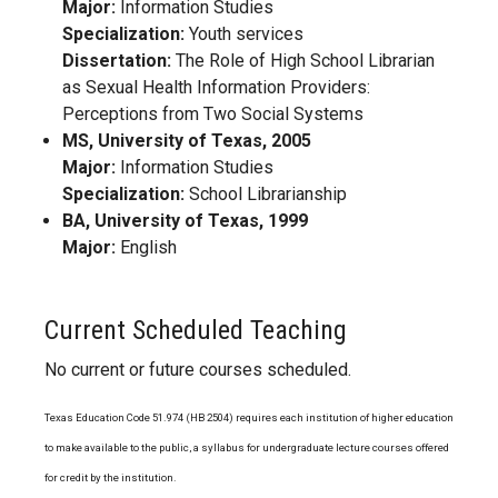
Major:
Information Studies
Specialization:
Youth services
Dissertation:
The Role of High School Librarian
as Sexual Health Information Providers:
Perceptions from Two Social Systems
MS, University of Texas, 2005
Major:
Information Studies
Specialization:
School Librarianship
BA, University of Texas, 1999
Major:
English
Current Scheduled Teaching
No current or future courses scheduled.
Texas Education Code 51.974 (HB 2504) requires each institution of higher education
to make available to the public, a syllabus for undergraduate lecture courses offered
for credit by the institution.