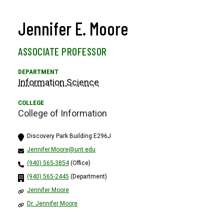
Jennifer E. Moore
ASSOCIATE PROFESSOR
Information Science
College of Information
Discovery Park Building E296J
Jennifer.Moore@unt.edu
(940) 565-3854
(Office)
(940) 565-2445
(Department)
Jennifer Moore
Dr. Jennifer Moore