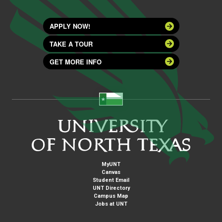
APPLY NOW!
TAKE A TOUR
GET MORE INFO
MyUNT
Canvas
Student Email
UNT Directory
Campus Map
Jobs at UNT