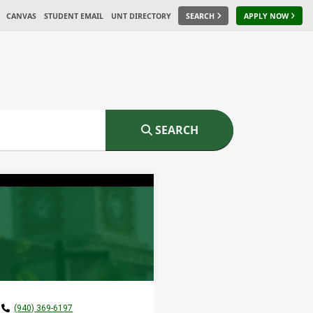
CANVAS
STUDENT EMAIL
UNT DIRECTORY
SEARCH
APPLY NOW
SEARCH
(940) 369-6197