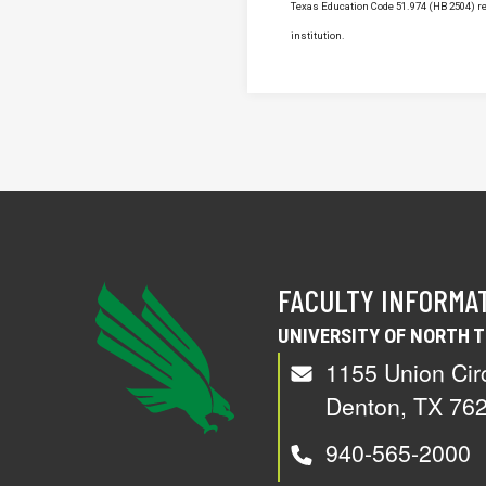
Texas Education Code 51.974 (HB 2504) req
institution.
FACULTY INFORMA
UNIVERSITY OF NORTH 
1155 Union Cir
Denton, TX 76
940-565-2000