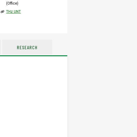
(Office)
THz UNT
RESEARCH