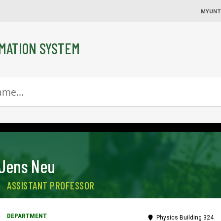
MYUNT
MATION SYSTEM
Jens Neu
ASSISTANT PROFESSOR
Physics Building 324