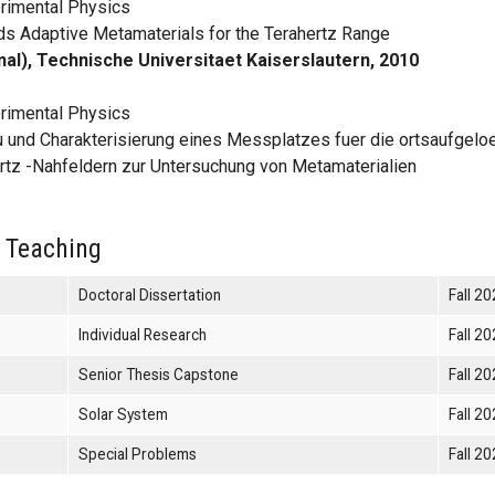
rimental Physics
s Adaptive Metamaterials for the Terahertz Range
nal), Technische Universitaet Kaiserslautern, 2010
rimental Physics
 und Charakterisierung eines Messplatzes fuer die ortsaufgelo
rtz -Nahfeldern zur Untersuchung von Metamaterialien
 Teaching
Doctoral Dissertation
Fall 2
Individual Research
Fall 2
Senior Thesis Capstone
Fall 2
Solar System
Fall 2
Special Problems
Fall 2