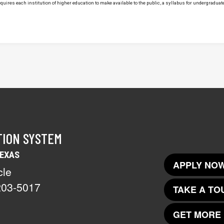
uires each institution of higher education to make available to the public, a syllabus for undergraduate 
TION SYSTEM
TEXAS
APPLY NOW
cle
203-5017
TAKE A TO
GET MORE 