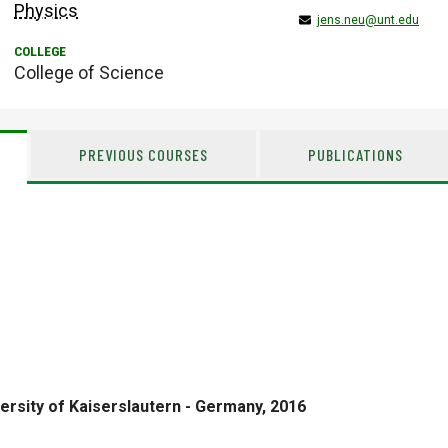
Physics
jens.neu@unt.edu
College of Science
PREVIOUS COURSES
PUBLICATIONS
ersity of Kaiserslautern - Germany, 2016