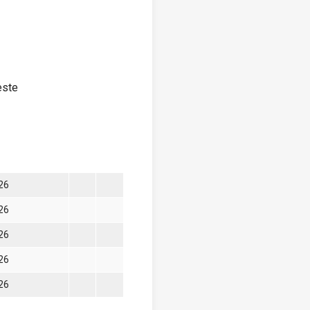
este
026
026
026
026
026