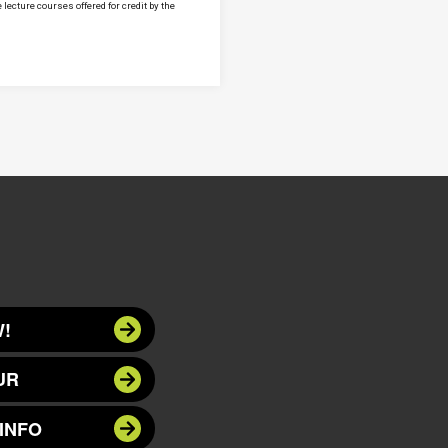
lecture courses offered for credit by the
!
UR
INFO