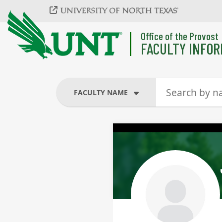
Skip to main content
Office of the Provost
FACULTY INFOR
FACULTY NAME
FACULTY NAME
COURSES