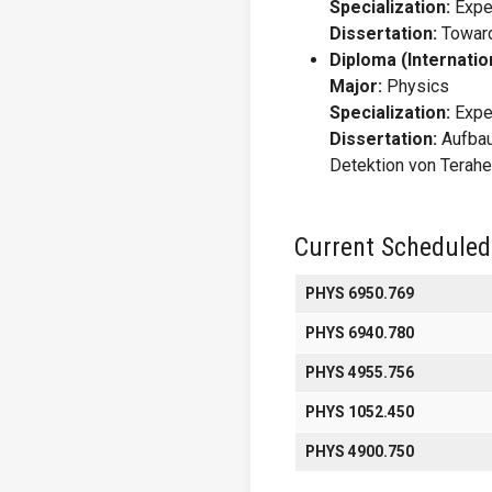
Specialization:
Expe
Dissertation:
Toward
Diploma (Internatio
Major:
Physics
Specialization:
Expe
Dissertation:
Aufbau
Detektion von Terahe
Current Scheduled
PHYS 6950.769
PHYS 6940.780
PHYS 4955.756
PHYS 1052.450
PHYS 4900.750