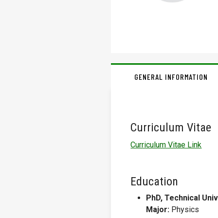
GENERAL INFORMATION
Curriculum Vitae
Curriculum Vitae Link
Education
PhD, Technical Univ
Major:
Physics