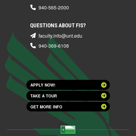
940-565-2000
QUESTIONS ABOUT FIS?
faculty.info@unt.edu
940-369-6108
APPLY NOW!
TAKE A TOUR
GET MORE INFO