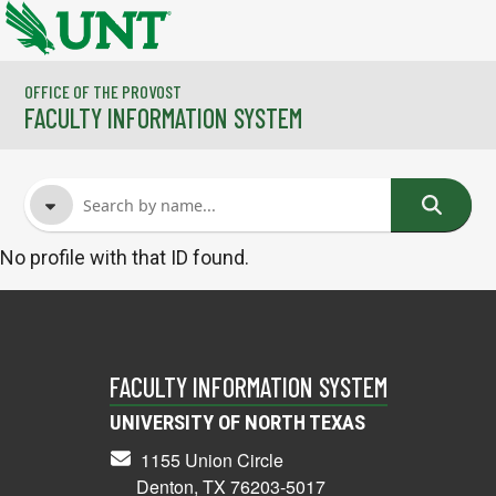
Skip to main content
OFFICE OF THE PROVOST
FACULTY INFORMATION SYSTEM
No profile with that ID found.
FACULTY NAME
COURSES
FACULTY INFORMATION SYSTEM
UNIVERSITY OF NORTH TEXAS
1155 Union Circle
Denton, TX 76203-5017