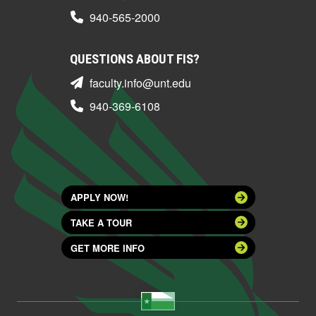
940-565-2000
QUESTIONS ABOUT FIS?
faculty.info@unt.edu
940-369-6108
APPLY NOW!
TAKE A TOUR
GET MORE INFO