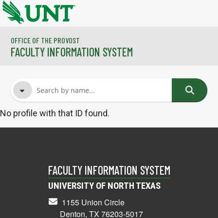
Skip to main content
OFFICE OF THE PROVOST
FACULTY INFORMATION SYSTEM
No profile with that ID found.
FACULTY NAME
COURSES
FACULTY INFORMATION SYSTEM
UNIVERSITY OF NORTH TEXAS
1155 Union Circle
Denton, TX 76203-5017