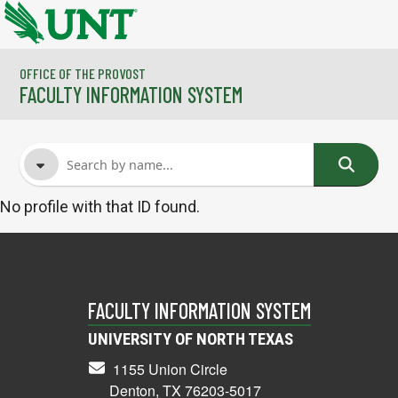
Skip to main content
OFFICE OF THE PROVOST
FACULTY INFORMATION SYSTEM
No profile with that ID found.
FACULTY NAME
COURSES
FACULTY INFORMATION SYSTEM
UNIVERSITY OF NORTH TEXAS
1155 Union Circle
Denton, TX 76203-5017