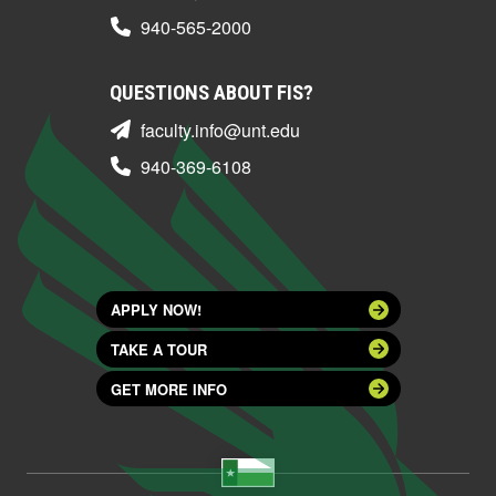
940-565-2000
QUESTIONS ABOUT FIS?
faculty.info@unt.edu
940-369-6108
APPLY NOW!
TAKE A TOUR
GET MORE INFO