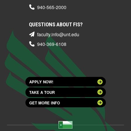
940-565-2000
QUESTIONS ABOUT FIS?
faculty.info@unt.edu
940-369-6108
APPLY NOW!
TAKE A TOUR
GET MORE INFO