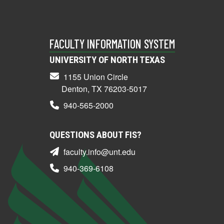
FACULTY INFORMATION SYSTEM
UNIVERSITY OF NORTH TEXAS
1155 Union Circle
Denton, TX 76203-5017
940-565-2000
QUESTIONS ABOUT FIS?
faculty.info@unt.edu
940-369-6108