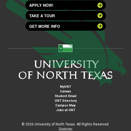
APPLY NOW!
TAKE A TOUR
GET MORE INFO
MyUNT
Canvas
Student Email
UNT Directory
Campus Map
Jobs at UNT
©
2026 University of North Texas. All Rights Reserved.
Disclaimer