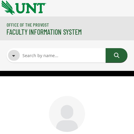
Skip to main content
OFFICE OF THE PROVOST
FACULTY INFORMATION SYSTEM
FACULTY NAME
COURSES