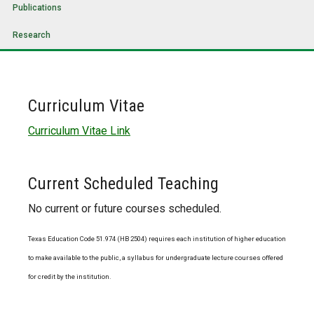
Publications
Research
Curriculum Vitae
Curriculum Vitae Link
Current Scheduled Teaching
No current or future courses scheduled.
Texas Education Code 51.974 (HB 2504) requires each institution of higher education
to make available to the public, a syllabus for undergraduate lecture courses offered
for credit by the institution.