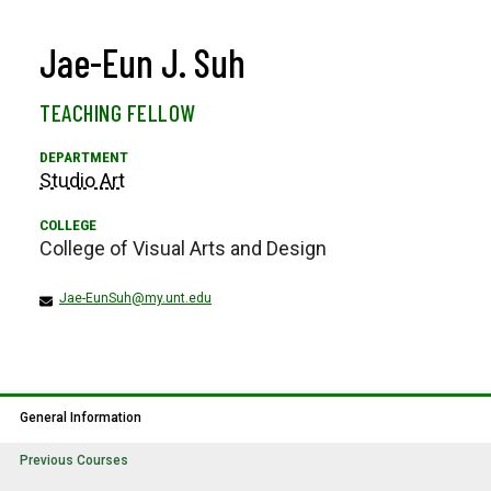
Jae-Eun J. Suh
TEACHING FELLOW
Studio Art
College of Visual Arts and Design
Jae-EunSuh@my.unt.edu
General Information
Previous Courses