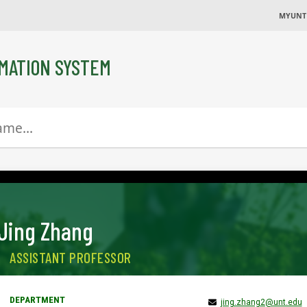
MYUNT
MATION SYSTEM
Jing Zhang
ASSISTANT PROFESSOR
jing.zhang2@unt.edu