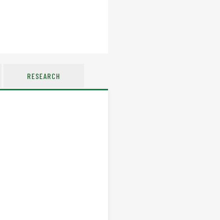
RESEARCH