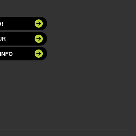
!
UR
INFO