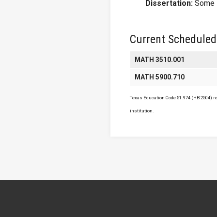
Dissertation:
Some R
Current Scheduled
MATH 3510.001
MATH 5900.710
Texas Education Code 51.974 (HB 2504) req
institution.