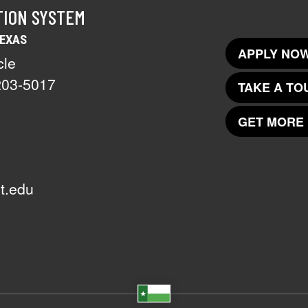
TION SYSTEM
TEXAS
APPLY NOW
cle
203-5017
TAKE A TO
GET MORE 
t.edu