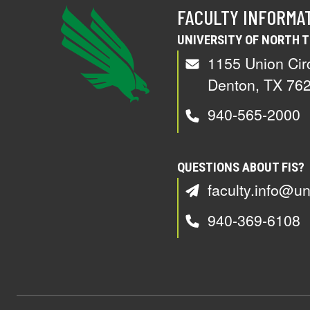
FACULTY INFORMA
UNIVERSITY OF NORTH 
1155 Union Cir
Denton, TX 76
940-565-2000
QUESTIONS ABOUT FIS?
faculty.info@un
940-369-6108