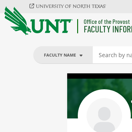
Skip to main content
Office of the Provost
FACULTY INFOR
FACULTY NAME
FACULTY NAME
COURSES