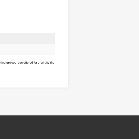
lecture courses offered for credit by the