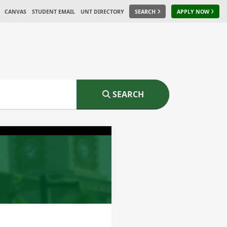
CANVAS
STUDENT EMAIL
UNT DIRECTORY
SEARCH
APPLY NOW
SEARCH