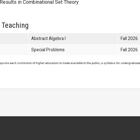
esults in Combinational Set Theory
 Teaching
Abstract Algebra I
Fall 2026
Special Problems
Fall 2026
uires each institution of higher education to make available to the public, a syllabus for undergraduate 