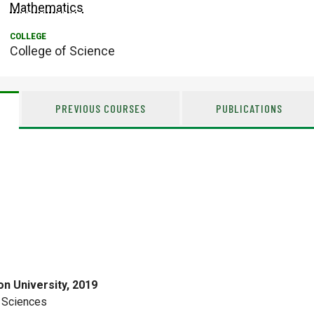
Mathematics
College of Science
PREVIOUS COURSES
PUBLICATIONS
n University, 2019
 Sciences