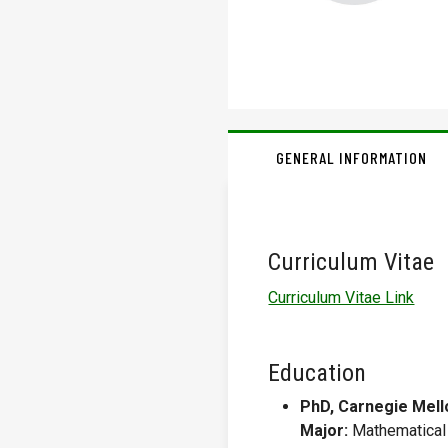
GENERAL INFORMATION
Curriculum Vitae
Curriculum Vitae Link
Education
PhD, Carnegie Mello
Major:
Mathematical