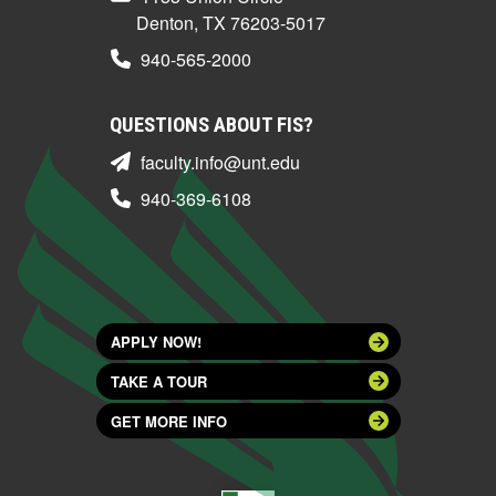
Denton, TX 76203-5017
940-565-2000
QUESTIONS ABOUT FIS?
faculty.info@unt.edu
940-369-6108
APPLY NOW!
TAKE A TOUR
GET MORE INFO