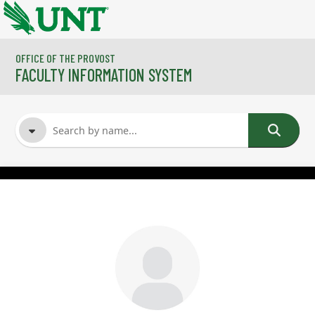
Skip to main content
OFFICE OF THE PROVOST
FACULTY INFORMATION SYSTEM
FACULTY NAME
COURSES