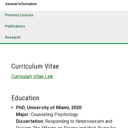
General Information
Previous Courses
Publications
Research
Curriculum Vitae
Curriculum Vitae Link
Education
PhD, University of Miami, 2020
Major:
Counseling Psychology
Dissertation:
Responding to Heterosexism and