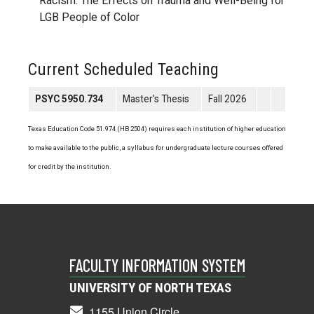
Racism: The Effects on Trauma and Well-Being for
LGB People of Color
Current Scheduled Teaching
PSYC 5950.734
Master's Thesis
Fall 2026
Texas Education Code 51.974 (HB 2504) requires each institution of higher education
to make available to the public, a syllabus for undergraduate lecture courses offered
for credit by the institution.
FACULTY INFORMATION SYSTEM
UNIVERSITY OF NORTH TEXAS
1155 Union Circle