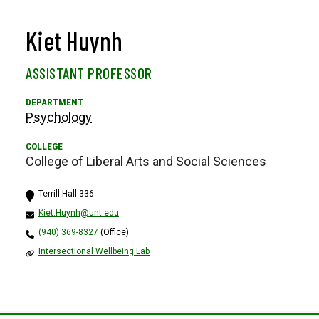
Kiet Huynh
ASSISTANT PROFESSOR
Psychology
College of Liberal Arts and Social Sciences
Terrill Hall 336
Kiet.Huynh@unt.edu
(940) 369-8327
(Office)
Intersectional Wellbeing Lab