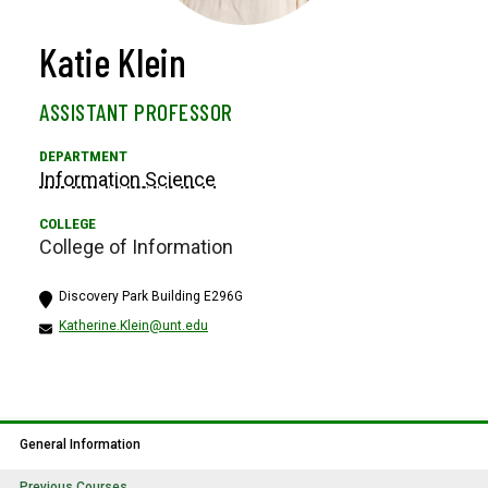
Katie Klein
ASSISTANT PROFESSOR
Information Science
College of Information
Discovery Park Building E296G
Katherine.Klein@unt.edu
General Information
Previous Courses