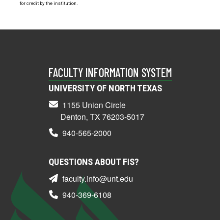
for credit by the institution.
FACULTY INFORMATION SYSTEM
UNIVERSITY OF NORTH TEXAS
1155 Union Circle
Denton, TX 76203-5017
940-565-2000
QUESTIONS ABOUT FIS?
faculty.info@unt.edu
940-369-6108