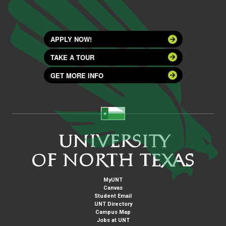
APPLY NOW!
TAKE A TOUR
GET MORE INFO
MyUNT
Canvas
Student Email
UNT Directory
Campus Map
Jobs at UNT