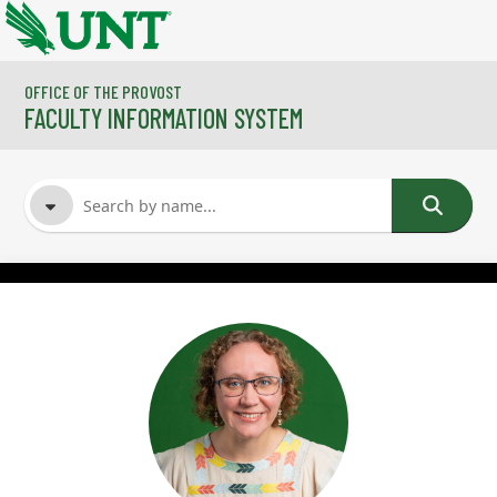
Skip to main content
OFFICE OF THE PROVOST
FACULTY INFORMATION SYSTEM
FACULTY NAME
COURSES