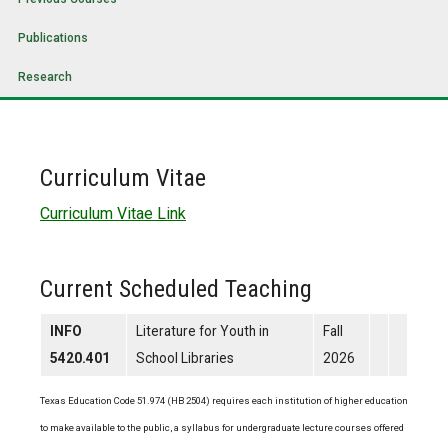
Publications
Research
Curriculum Vitae
Curriculum Vitae Link
Current Scheduled Teaching
INFO
Literature for Youth in
Fall
5420.401
School Libraries
2026
Texas Education Code 51.974 (HB 2504) requires each institution of higher education
to make available to the public, a syllabus for undergraduate lecture courses offered