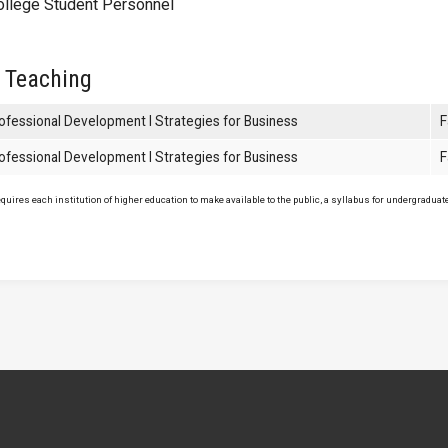
ollege Student Personnel
 Teaching
ofessional Development I Strategies for Business
F
ofessional Development I Strategies for Business
F
uires each institution of higher education to make available to the public, a syllabus for undergraduate 