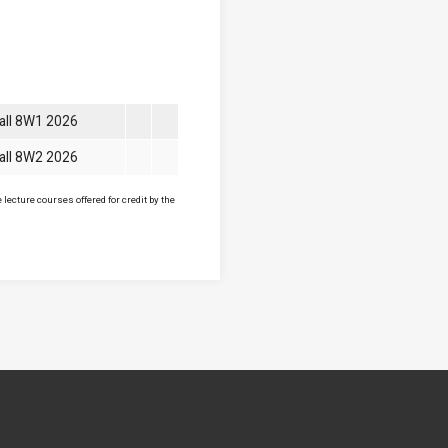
all 8W1 2026
all 8W2 2026
lecture courses offered for credit by the