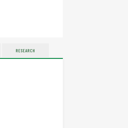
RESEARCH