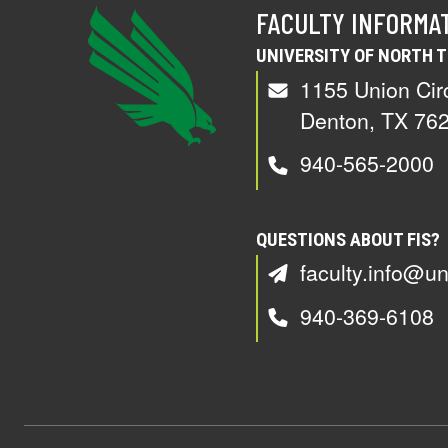
FACULTY INFORMA
UNIVERSITY OF NORTH 
1155 Union Cir
Denton, TX 76
940-565-2000
QUESTIONS ABOUT FIS?
faculty.info@un
940-369-6108