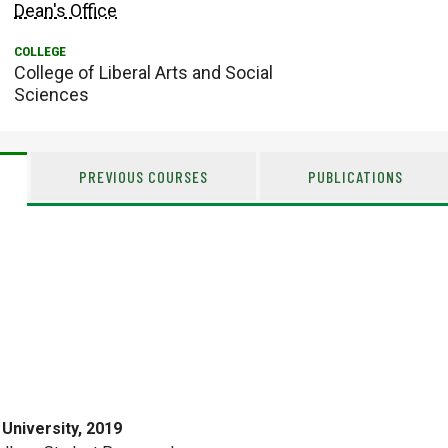
Dean's Office
College of Liberal Arts and Social
Sciences
PREVIOUS COURSES
PUBLICATIONS
University, 2019