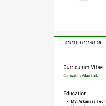
GENERAL INFORMATION
Curriculum Vitae
Curriculum Vitae Link
Education
MS, Arkansas Tech 