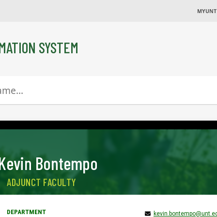
MYUNT
MATION SYSTEM
Kevin Bontempo
ADJUNCT FACULTY
kevin.bontempo@unt.e