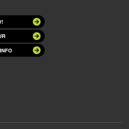
!
UR
INFO