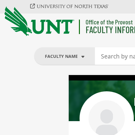
Skip to main content
Office of the Provost
FACULTY INFOR
FACULTY NAME
FACULTY NAME
COURSES