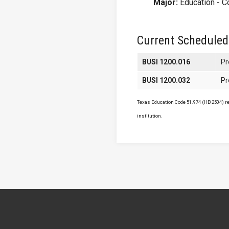
Major:
Education - C
Current Scheduled
BUSI 1200.016
Pr
BUSI 1200.032
Pr
Texas Education Code 51.974 (HB 2504) req
institution.