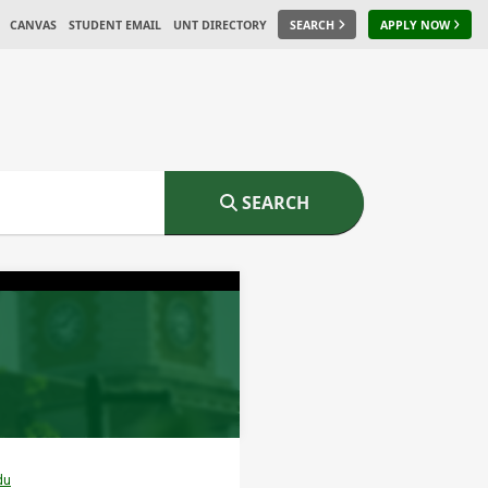
CANVAS
STUDENT EMAIL
UNT DIRECTORY
SEARCH
APPLY NOW
SEARCH
du