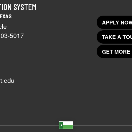
TION SYSTEM
TEXAS
APPLY NOW
cle
203-5017
TAKE A TO
GET MORE 
t.edu