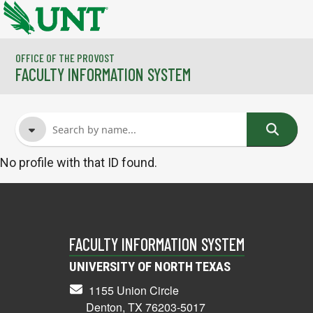
Skip to main content
OFFICE OF THE PROVOST
FACULTY INFORMATION SYSTEM
No profile with that ID found.
FACULTY NAME
COURSES
FACULTY INFORMATION SYSTEM
UNIVERSITY OF NORTH TEXAS
1155 Union Circle
Denton, TX 76203-5017