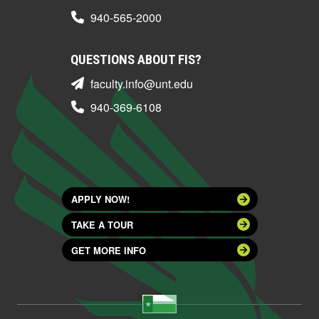
940-565-2000
QUESTIONS ABOUT FIS?
faculty.info@unt.edu
940-369-6108
APPLY NOW!
TAKE A TOUR
GET MORE INFO