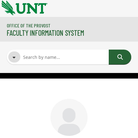
Skip to main content
OFFICE OF THE PROVOST
FACULTY INFORMATION SYSTEM
FACULTY NAME
COURSES