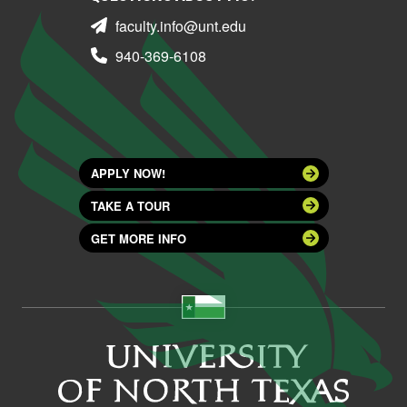
faculty.info@unt.edu
940-369-6108
APPLY NOW!
TAKE A TOUR
GET MORE INFO