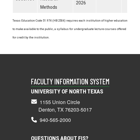
2026
Methods
Texas Education Code 51.974 (HB 2504) requires each institution of higher education
to make available to the public, a syllabus for undergraduate lecture courses offered
for credit by the institution.
FACULTY INFORMATION SYSTEM
UNIVERSITY OF NORTH TEXAS
1155 Union Circle
Denton, TX 76203-5017
940-565-2000
QUESTIONS ABOUT FIS?