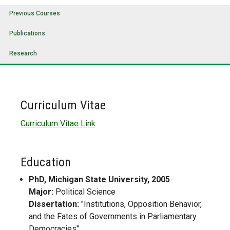
Previous Courses
Publications
Research
Curriculum Vitae
Curriculum Vitae Link
Education
PhD, Michigan State University, 2005
Major:
Political Science
Dissertation:
"Institutions, Opposition Behavior,
and the Fates of Governments in Parliamentary
Democracies"