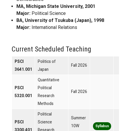
MA, Michigan State University, 2001
Major:
Political Science
BA, University of Tsukuba (Japan), 1998
Major:
International Relations
Current Scheduled Teaching
PSCI
Politics of
Fall 2026
3641.001
Japan
Quantitative
PSCI
Political
Fall 2026
5320.001
Research
Methods
Political
Summer
PSCI
Science
10W
Syllabus
3300.401
Research