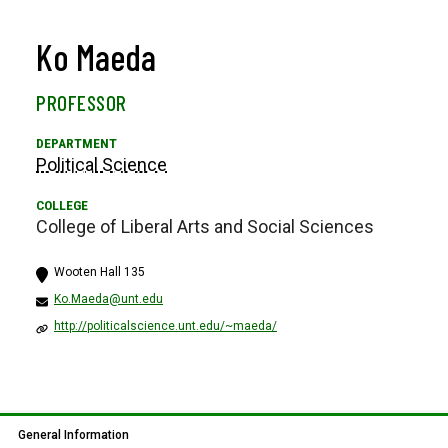
Ko Maeda
PROFESSOR
Political Science
College of Liberal Arts and Social Sciences
Wooten Hall 135
Ko.Maeda@unt.edu
http://politicalscience.unt.edu/~maeda/
General Information