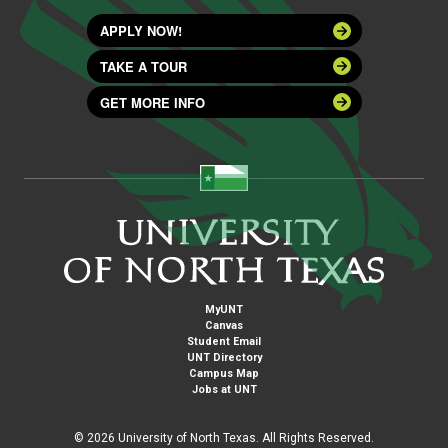
APPLY NOW!
TAKE A TOUR
GET MORE INFO
MyUNT
Canvas
Student Email
UNT Directory
Campus Map
Jobs at UNT
©
2026 University of North Texas. All Rights Reserved.