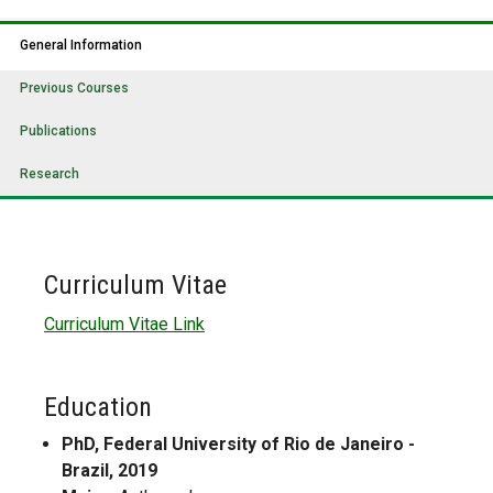
General Information
Previous Courses
Publications
Research
Curriculum Vitae
Curriculum Vitae Link
Education
PhD, Federal University of Rio de Janeiro -
Brazil, 2019