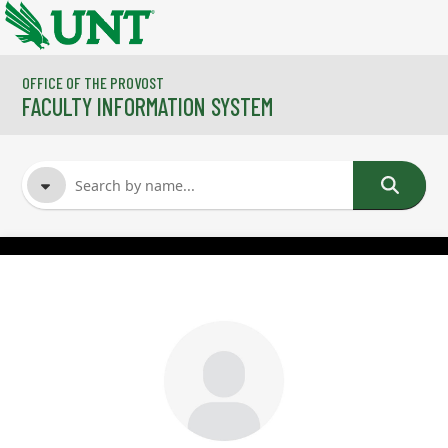
Skip to main content
OFFICE OF THE PROVOST
FACULTY INFORMATION SYSTEM
FACULTY NAME
COURSES