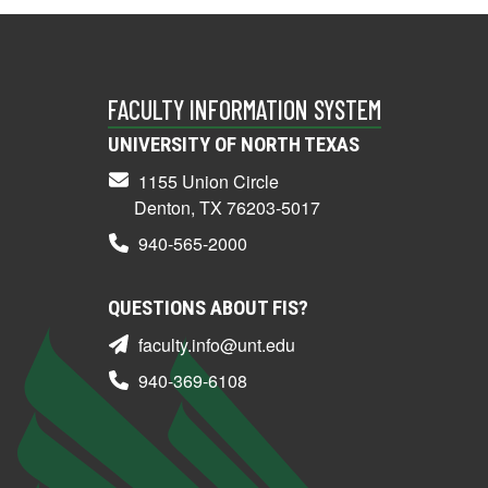
FACULTY INFORMATION SYSTEM
UNIVERSITY OF NORTH TEXAS
1155 Union Circle
Denton, TX 76203-5017
940-565-2000
QUESTIONS ABOUT FIS?
faculty.info@unt.edu
940-369-6108