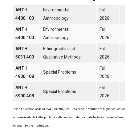
ANTH
Environmental
Fall
4400.100
Anthropology
2026
ANTH
Environmental
Fall
5400.100
Anthropology
2026
ANTH
Ethnographic and
Fall
5031.400
Qualitative Methods
2026
ANTH
Fall
Special Problems
4900.108
2026
ANTH
Fall
Special Problems
5900.408
2026
Texas Education Code 51.974 (HB 2504) requires each institution of higher education
to make available to the public, a syllabus for undergraduate lecture courses offered
for credit by the institution.