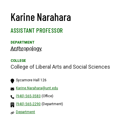
Karine Narahara
ASSISTANT PROFESSOR
Anthropology
College of Liberal Arts and Social Sciences
Sycamore Hall 126
Karine.Narahara@unt.edu
(940) 565-3583
(Office)
(940) 565-2290
(Department)
Department