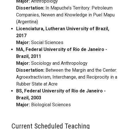
Major:
Anthropology
Dissertation:
In Mapuche’s Territory: Petroleum
Companies, Newen and Knowledge in Puel Mapu
(Argentina)
Licenciatura, Lutheran University of Brazil,
2017
Major:
Social Sciences
MA, Federal University of Rio de Janeiro -
Brazil, 2011
Major:
Sociology and Anthropology
Dissertation:
Between the Margin and the Center:
Agroextractivism, Interchange, and Reciprocity in a
Rubber State at Acre
BS, Federal University of Rio de Janeiro -
Brazil, 2003
Major:
Biological Sciences
Current Scheduled Teaching