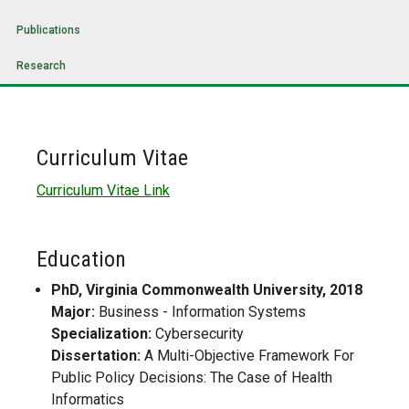
Publications
Research
Curriculum Vitae
Curriculum Vitae Link
Education
PhD, Virginia Commonwealth University, 2018
Major:
Business - Information Systems
Specialization:
Cybersecurity
Dissertation:
A Multi-Objective Framework For
Public Policy Decisions: The Case of Health
Informatics