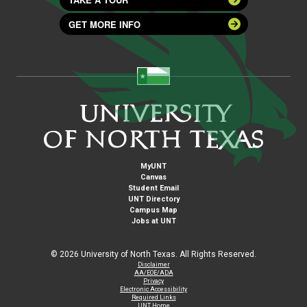
GET MORE INFO
MyUNT
Canvas
Student Email
UNT Directory
Campus Map
Jobs at UNT
©
2026 University of North Texas. All Rights Reserved.
Disclaimer
AA/EOE/ADA
Privacy
Electronic Accessibility
Required Links
UNT Home