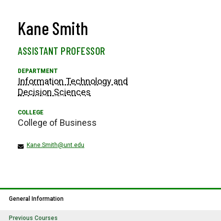
Kane Smith
ASSISTANT PROFESSOR
Information Technology and
Decision Sciences
College of Business
Kane.Smith@unt.edu
General Information
Previous Courses