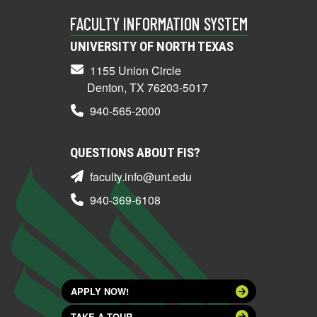
FACULTY INFORMATION SYSTEM
UNIVERSITY OF NORTH TEXAS
1155 Union Circle
Denton, TX 76203-5017
940-565-2000
QUESTIONS ABOUT FIS?
faculty.info@unt.edu
940-369-6108
APPLY NOW!
TAKE A TOUR