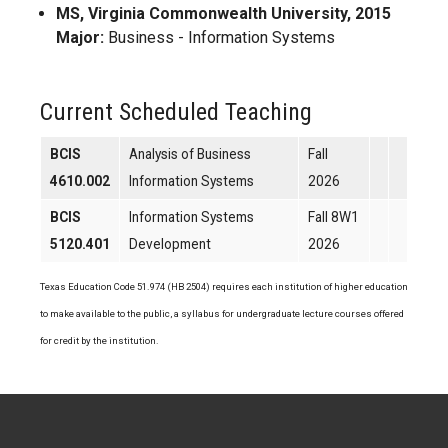
MS, Virginia Commonwealth University, 2015
Major:
Business - Information Systems
Current Scheduled Teaching
BCIS
Analysis of Business
Fall
4610.002
Information Systems
2026
BCIS
Information Systems
Fall 8W1
5120.401
Development
2026
Texas Education Code 51.974 (HB 2504) requires each institution of higher education
to make available to the public, a syllabus for undergraduate lecture courses offered
for credit by the institution.