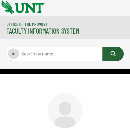
Skip to main content
OFFICE OF THE PROVOST
FACULTY INFORMATION SYSTEM
FACULTY NAME
COURSES