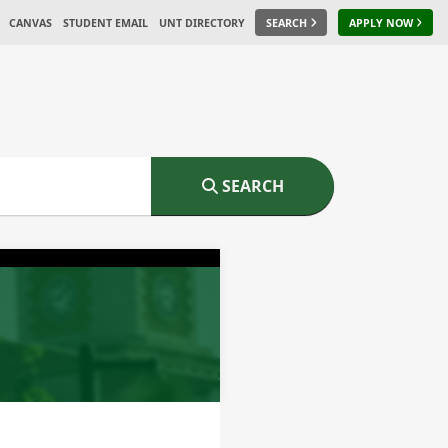
CANVAS
STUDENT EMAIL
UNT DIRECTORY
SEARCH
APPLY NOW
SEARCH