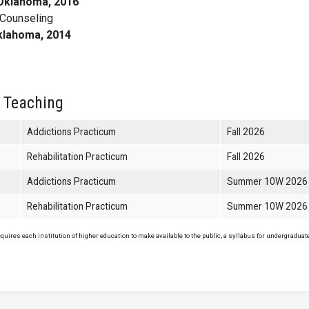
 Oklahoma, 2016
 Counseling
Oklahoma, 2014
 Teaching
Addictions Practicum
Fall 2026
Rehabilitation Practicum
Fall 2026
Addictions Practicum
Summer 10W 2026
Rehabilitation Practicum
Summer 10W 2026
uires each institution of higher education to make available to the public, a syllabus for undergraduate 