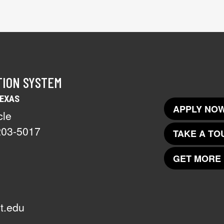
TION SYSTEM
TEXAS
APPLY NOW
cle
203-5017
TAKE A TO
GET MORE 
t.edu