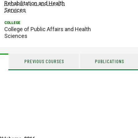
Rehabilitation and Health
Services
College of Public Affairs and Health
Sciences
PREVIOUS COURSES
PUBLICATIONS