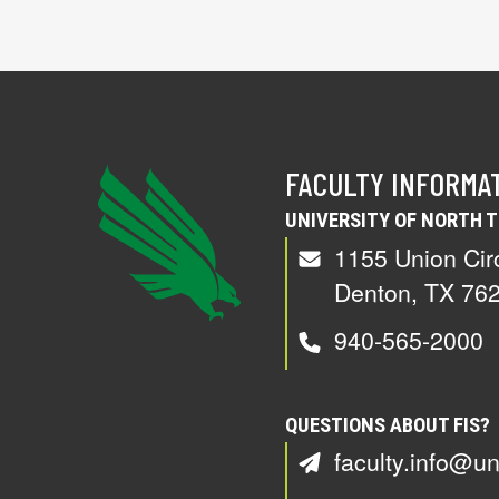
FACULTY INFORMA
UNIVERSITY OF NORTH 
1155 Union Cir
Denton, TX 76
940-565-2000
QUESTIONS ABOUT FIS?
faculty.info@un