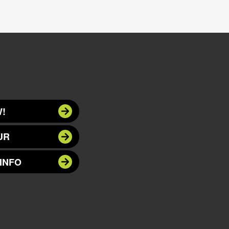
!
UR
INFO