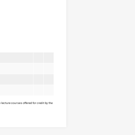
lecture courses offered for credit by the