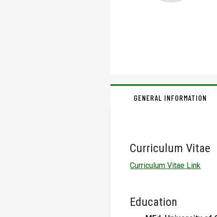
GENERAL INFORMATION
Curriculum Vitae
Curriculum Vitae Link
Education