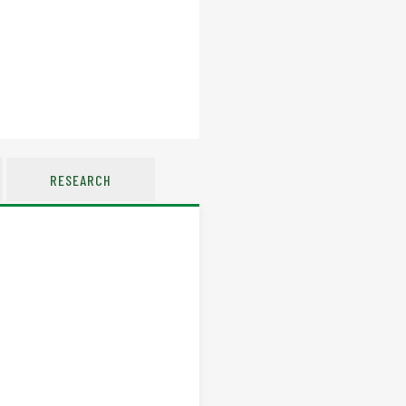
RESEARCH