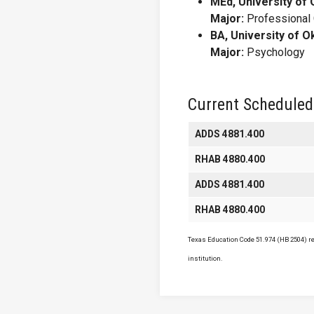
MEd, University of
Major:
Professional
BA, University of 
Major:
Psychology
Current Scheduled
ADDS 4881.400
RHAB 4880.400
ADDS 4881.400
RHAB 4880.400
Texas Education Code 51.974 (HB 2504) req
institution.