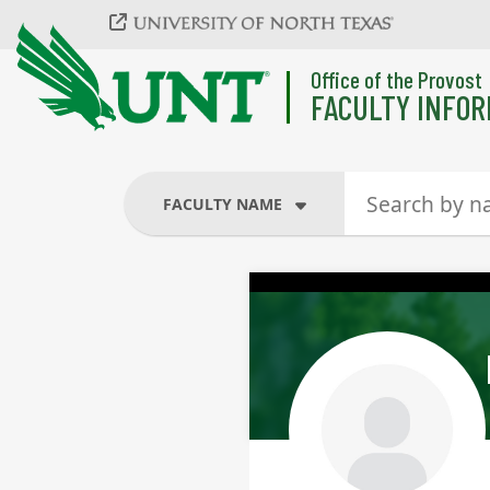
Skip to main content
Office of the Provost
FACULTY INFOR
FACULTY NAME
FACULTY NAME
COURSES