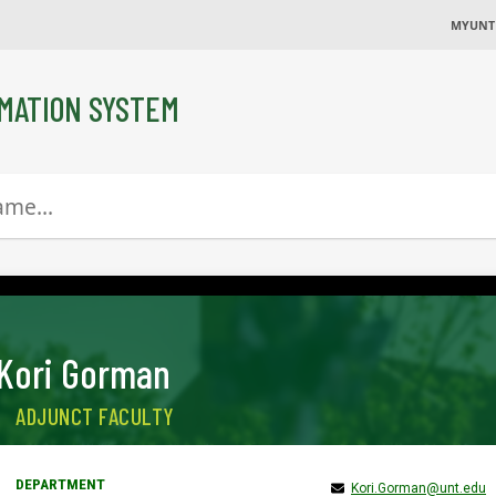
MYUNT
MATION SYSTEM
Kori Gorman
ADJUNCT FACULTY
Kori.Gorman@unt.edu