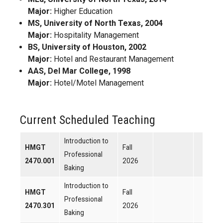
Major:
Higher Education
MS, University of North Texas, 2004
Major:
Hospitality Management
BS, University of Houston, 2002
Major:
Hotel and Restaurant Management
AAS, Del Mar College, 1998
Major:
Hotel/Motel Management
Current Scheduled Teaching
Introduction to
HMGT
Fall
Professional
2470.001
2026
Baking
Introduction to
HMGT
Fall
Professional
2470.301
2026
Baking