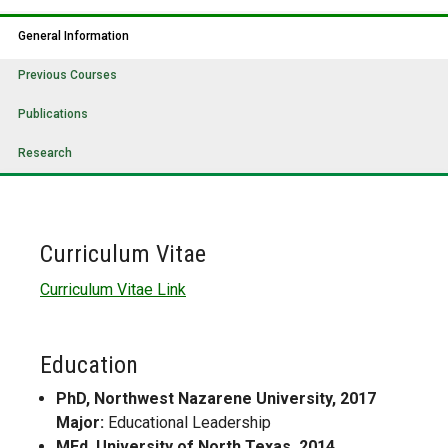
General Information
Previous Courses
Publications
Research
Curriculum Vitae
Curriculum Vitae Link
Education
PhD, Northwest Nazarene University, 2017
Major:
Educational Leadership
MEd, University of North Texas, 2014