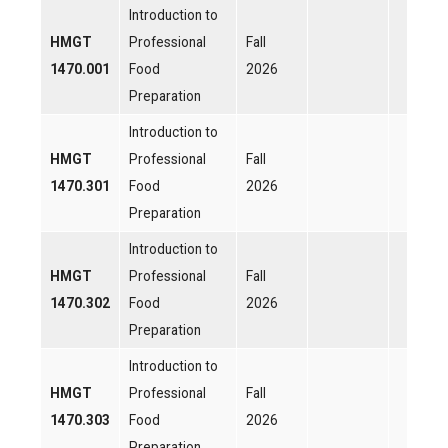
Introduction to
HMGT
Professional
Fall
1470.001
Food
2026
Preparation
Introduction to
HMGT
Professional
Fall
1470.301
Food
2026
Preparation
Introduction to
HMGT
Professional
Fall
1470.302
Food
2026
Preparation
Introduction to
HMGT
Professional
Fall
1470.303
Food
2026
Preparation