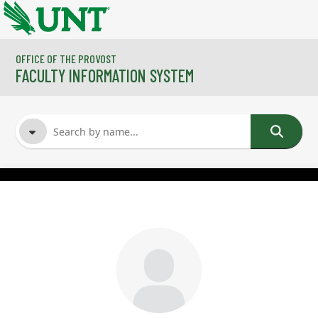
Skip to main content
OFFICE OF THE PROVOST
FACULTY INFORMATION SYSTEM
FACULTY NAME
COURSES