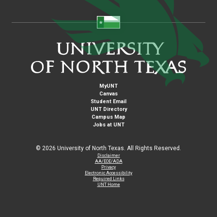
MyUNT
Canvas
Student Email
UNT Directory
Campus Map
Jobs at UNT
©
2026 University of North Texas. All Rights Reserved.
Disclaimer
AA/EOE/ADA
Privacy
Electronic Accessibility
Required Links
UNT Home