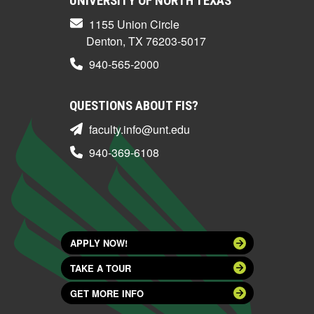
UNIVERSITY OF NORTH TEXAS
1155 Union Circle
Denton, TX 76203-5017
940-565-2000
QUESTIONS ABOUT FIS?
faculty.info@unt.edu
940-369-6108
APPLY NOW!
TAKE A TOUR
GET MORE INFO