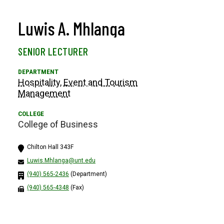
Luwis A. Mhlanga
SENIOR LECTURER
Hospitality, Event and Tourism
Management
College of Business
Chilton Hall 343F
Luwis.Mhlanga@unt.edu
(940) 565-2436
(Department)
(940) 565-4348
(Fax)