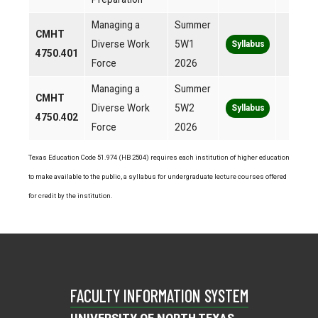
Managing a
Summer
CMHT
Diverse Work
5W1
Syllabus
4750.401
Force
2026
Managing a
Summer
CMHT
Diverse Work
5W2
Syllabus
4750.402
Force
2026
Texas Education Code 51.974 (HB 2504) requires each institution of higher education
to make available to the public, a syllabus for undergraduate lecture courses offered
for credit by the institution.
FACULTY INFORMATION SYSTEM