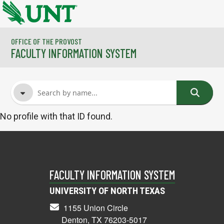
Skip to main content
OFFICE OF THE PROVOST
FACULTY INFORMATION SYSTEM
No profile with that ID found.
FACULTY NAME
COURSES
FACULTY INFORMATION SYSTEM
UNIVERSITY OF NORTH TEXAS
1155 Union Circle
Denton, TX 76203-5017