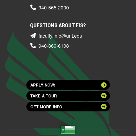
940-565-2000
QUESTIONS ABOUT FIS?
faculty.info@unt.edu
940-369-6108
APPLY NOW!
TAKE A TOUR
GET MORE INFO