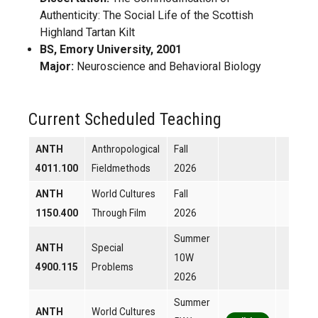
Authenticity: The Social Life of the Scottish
Highland Tartan Kilt
BS, Emory University, 2001
Major:
Neuroscience and Behavioral Biology
Current Scheduled Teaching
ANTH
Anthropological
Fall
4011.100
Fieldmethods
2026
ANTH
World Cultures
Fall
1150.400
Through Film
2026
Summer
ANTH
Special
10W
4900.115
Problems
2026
Summer
ANTH
World Cultures