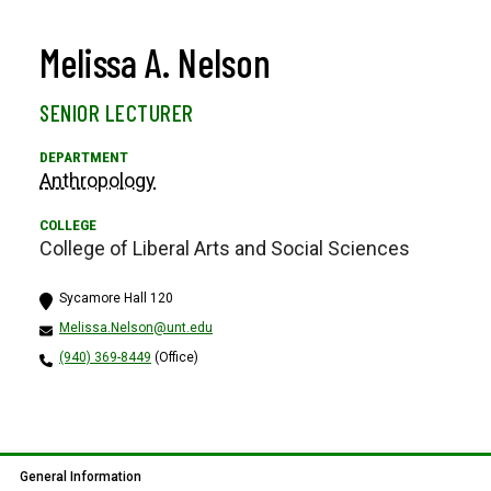
Melissa A. Nelson
SENIOR LECTURER
Anthropology
College of Liberal Arts and Social Sciences
Sycamore Hall 120
Melissa.Nelson@unt.edu
(940) 369-8449
(Office)
General Information