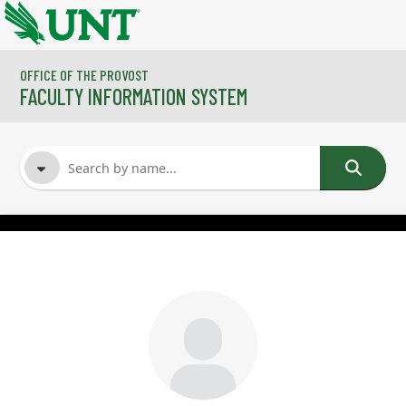
Skip to main content
OFFICE OF THE PROVOST
FACULTY INFORMATION SYSTEM
FACULTY NAME
COURSES