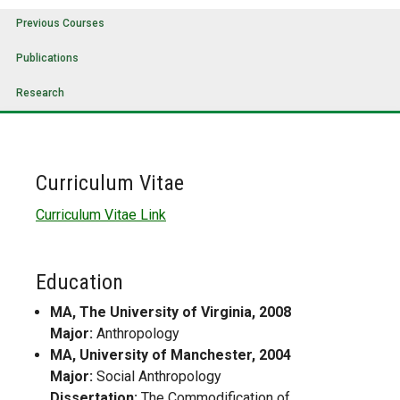
Previous Courses
Publications
Research
Curriculum Vitae
Curriculum Vitae Link
Education
MA, The University of Virginia, 2008
Major:
Anthropology
MA, University of Manchester, 2004
Major:
Social Anthropology
Dissertation:
The Commodification of