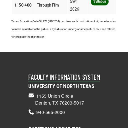
5W1
Syllabus
1150.400
Through Film
2026
Texas Education Code 51.974 (HB 2504) requires each institution of higher education
to make available to the public, a syllabus for undergraduate lecture courses offered
for credit by the institution.
FACULTY INFORMATION SYSTEM
UNIVERSITY OF NORTH TEXAS
1155 Union Circle
Denton, TX 76203-5017
940-565-2000