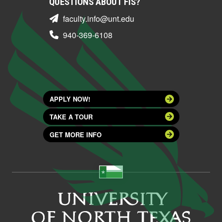
QUESTIONS ABOUT FIS?
faculty.info@unt.edu
940-369-6108
APPLY NOW!
TAKE A TOUR
GET MORE INFO