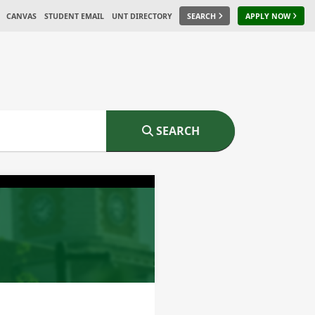
CANVAS
STUDENT EMAIL
UNT DIRECTORY
SEARCH
APPLY NOW
SEARCH