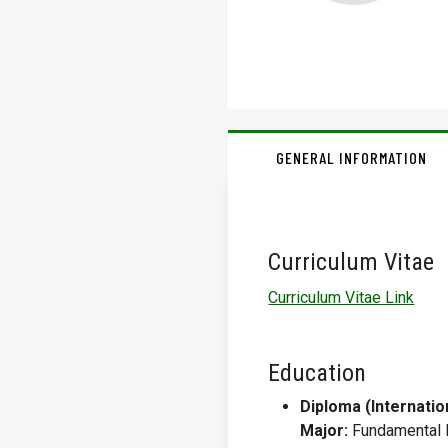
GENERAL INFORMATION
Curriculum Vitae
Curriculum Vitae Link
Education
Diploma (Internatio
Major:
Fundamental 