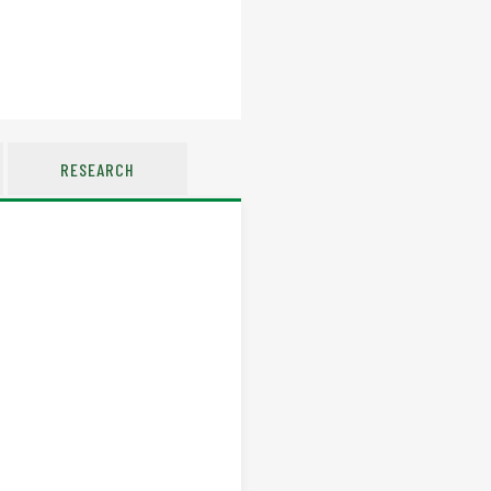
RESEARCH