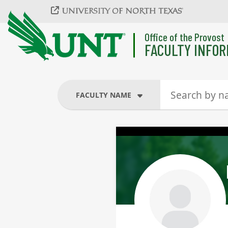
Skip to main content
Office of the Provost
FACULTY INFOR
FACULTY NAME
FACULTY NAME
COURSES