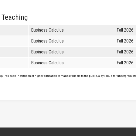
 Teaching
Business Calculus
Fall 2026
Business Calculus
Fall 2026
Business Calculus
Fall 2026
Business Calculus
Fall 2026
uires each institution of higher education to make available to the public, a syllabus for undergraduate 