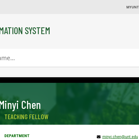
MYUNT
MATION SYSTEM
Minyi Chen
TEACHING FELLOW
minyi.chen@unt.edu