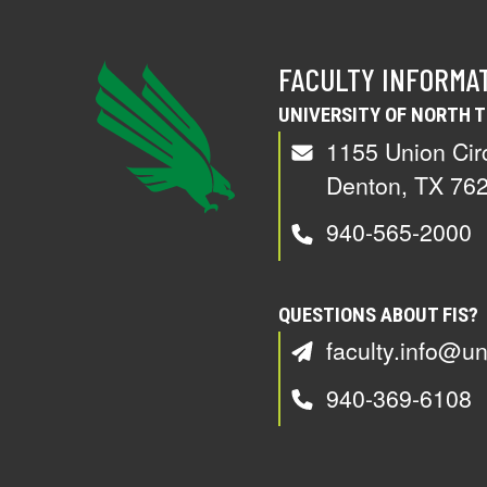
FACULTY INFORMA
UNIVERSITY OF NORTH 
1155 Union Cir
Denton, TX 76
940-565-2000
QUESTIONS ABOUT FIS?
faculty.info@un
940-369-6108