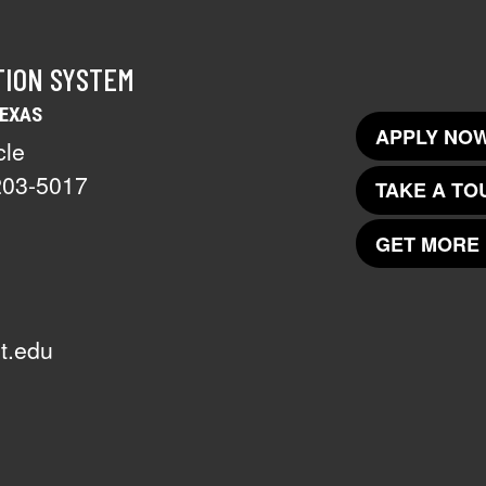
TION SYSTEM
TEXAS
APPLY NOW
cle
203-5017
TAKE A TO
GET MORE 
t.edu