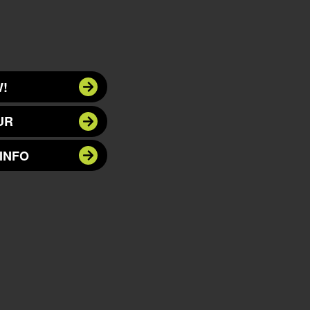
!
UR
INFO