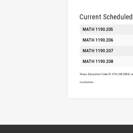
Current Scheduled
MATH 1190.205
MATH 1190.206
MATH 1190.207
MATH 1190.208
Texas Education Code 51.974 (HB 2504) req
institution.