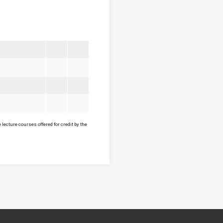
lecture courses offered for credit by the