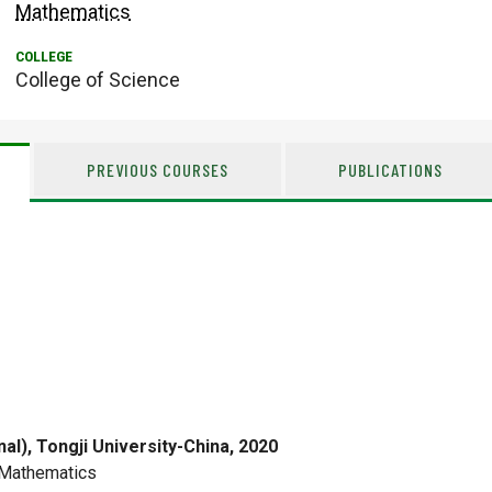
Mathematics
College of Science
PREVIOUS COURSES
PUBLICATIONS
nal), Tongji University-China, 2020
Mathematics