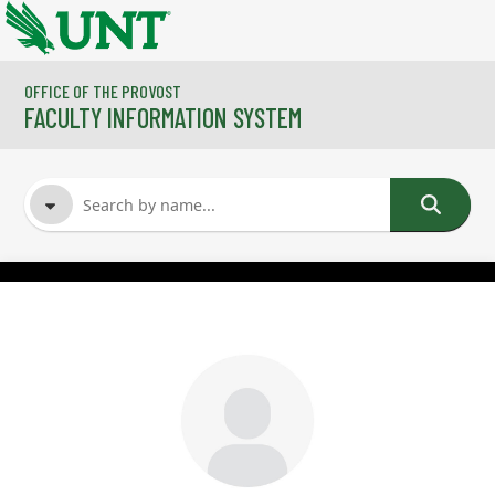
Skip to main content
OFFICE OF THE PROVOST
FACULTY INFORMATION SYSTEM
FACULTY NAME
COURSES