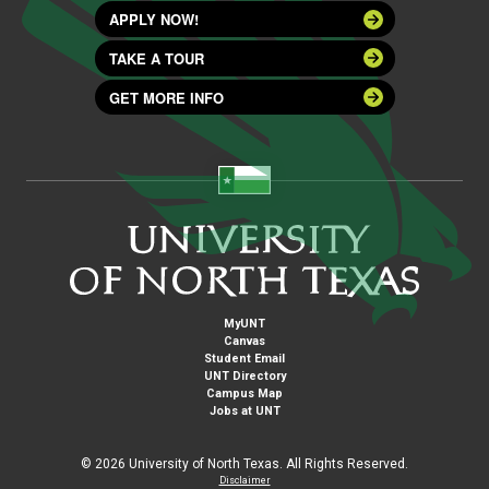
APPLY NOW!
TAKE A TOUR
GET MORE INFO
MyUNT
Canvas
Student Email
UNT Directory
Campus Map
Jobs at UNT
©
2026 University of North Texas. All Rights Reserved.
Disclaimer