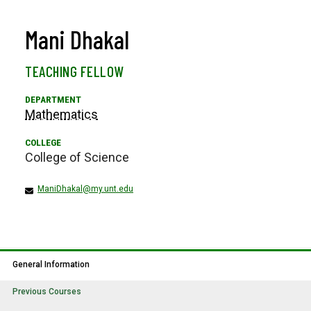
Mani Dhakal
TEACHING FELLOW
Mathematics
College of Science
ManiDhakal@my.unt.edu
General Information
Previous Courses