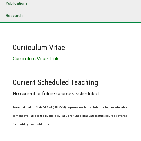
Publications
Research
Curriculum Vitae
Curriculum Vitae Link
Current Scheduled Teaching
No current or future courses scheduled.
Texas Education Code 51.974 (HB 2504) requires each institution of higher education
to make available to the public, a syllabus for undergraduate lecture courses offered
for credit by the institution.