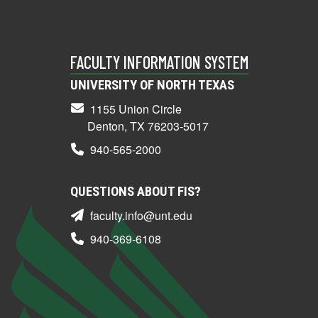
FACULTY INFORMATION SYSTEM
UNIVERSITY OF NORTH TEXAS
1155 Union Circle
Denton, TX 76203-5017
940-565-2000
QUESTIONS ABOUT FIS?
faculty.info@unt.edu
940-369-6108