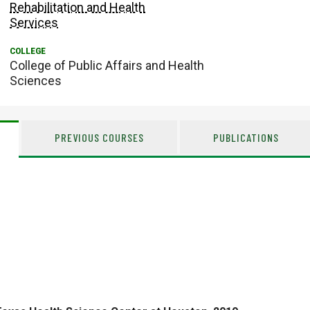
Rehabilitation and Health
Services
College of Public Affairs and Health
Sciences
PREVIOUS COURSES
PUBLICATIONS