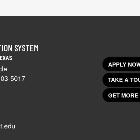
TION SYSTEM
TEXAS
APPLY NOW
cle
203-5017
TAKE A TO
GET MORE 
t.edu