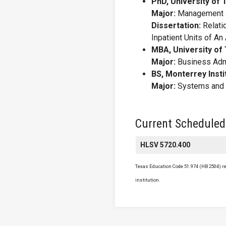
PhD, University of
Major:
Management a
Dissertation:
Relati
Inpatient Units of A
MBA, University of 
Major:
Business Admi
BS, Monterrey Insti
Major:
Systems and I
Current Scheduled
HLSV 5720.400
Texas Education Code 51.974 (HB 2504) req
institution.