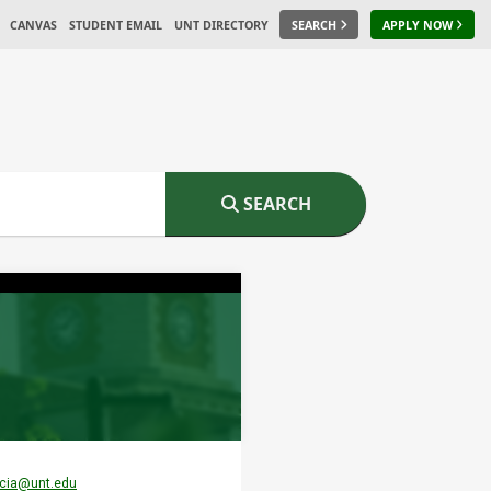
CANVAS
STUDENT EMAIL
UNT DIRECTORY
SEARCH
APPLY NOW
SEARCH
rcia@unt.edu