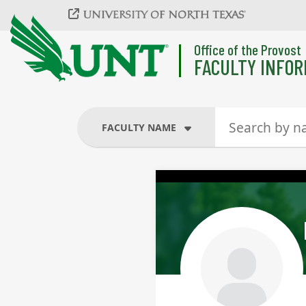
Skip to main content
Office of the Provost
FACULTY INFOR
FACULTY NAME
FACULTY NAME
COURSES