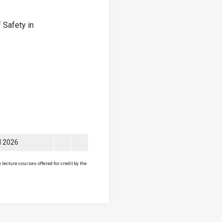
 Safety in
ll 2026
lecture courses offered for credit by the