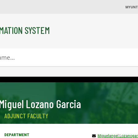
MYUNT
MATION SYSTEM
Miguel Lozano Garcia
ADJUNCT FACULTY
Miguelangel.Lozanoga