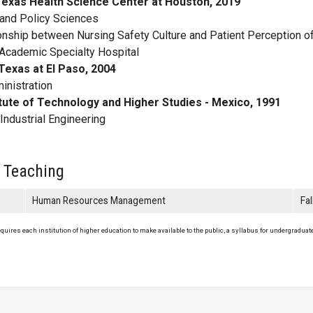
 Texas Health Science Center at Houston, 2019
nd Policy Sciences
onship between Nursing Safety Culture and Patient Perception of
n Academic Specialty Hospital
Texas at El Paso, 2004
nistration
tute of Technology and Higher Studies - Mexico, 1991
ndustrial Engineering
 Teaching
Human Resources Management
Fa
uires each institution of higher education to make available to the public, a syllabus for undergraduate 