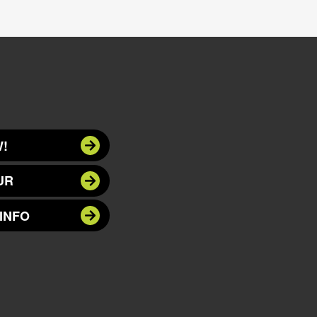
!
UR
INFO