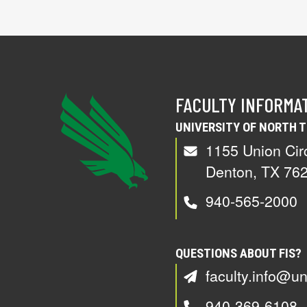
FACULTY INFORMA
UNIVERSITY OF NORTH 
1155 Union Cir
Denton, TX 76
940-565-2000
QUESTIONS ABOUT FIS?
faculty.info@un
940-369-6108