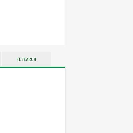
RESEARCH