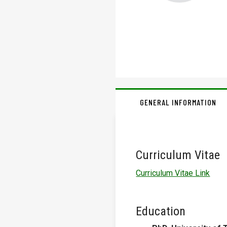
GENERAL INFORMATION
Curriculum Vitae
Curriculum Vitae Link
Education