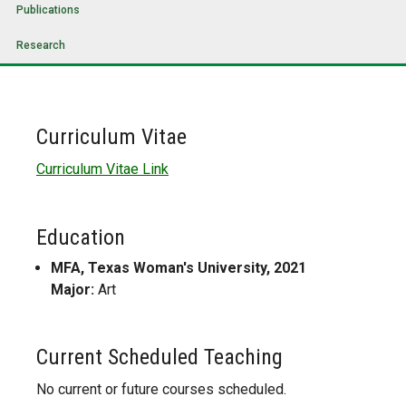
Publications
Research
Curriculum Vitae
Curriculum Vitae Link
Education
MFA, Texas Woman's University, 2021
Major:
Art
Current Scheduled Teaching
No current or future courses scheduled.