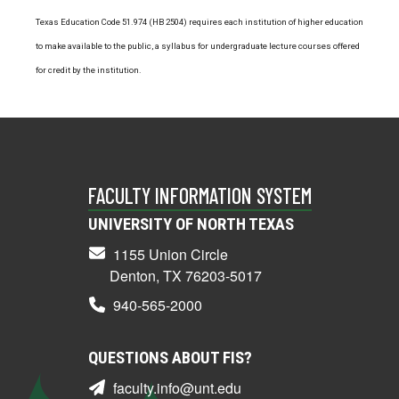
Texas Education Code 51.974 (HB 2504) requires each institution of higher education
to make available to the public, a syllabus for undergraduate lecture courses offered
for credit by the institution.
FACULTY INFORMATION SYSTEM
UNIVERSITY OF NORTH TEXAS
1155 Union Circle
Denton, TX 76203-5017
940-565-2000
QUESTIONS ABOUT FIS?
faculty.info@unt.edu