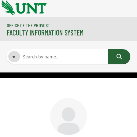
Skip to main content
OFFICE OF THE PROVOST
FACULTY INFORMATION SYSTEM
FACULTY NAME
COURSES