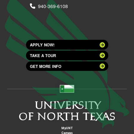
940-369-6108
APPLY NOW!
TAKE A TOUR
GET MORE INFO
MyUNT
Canvas