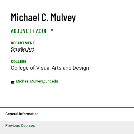
Michael C. Mulvey
ADJUNCT FACULTY
Studio Art
College of Visual Arts and Design
Michael.Mulvey@unt.edu
General Information
Previous Courses