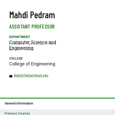
Mahdi Pedram
ASSISTANT PROFESSOR
Computer Science and
Engineering
College of Engineering
Mahdi.Pedram@unt.edu
General Information
Previous Courses