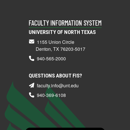
FACULTY INFORMATION SYSTEM
UNIVERSITY OF NORTH TEXAS
1155 Union Circle
Denton, TX 76203-5017
940-565-2000
QUESTIONS ABOUT FIS?
faculty.info@unt.edu
940-369-6108