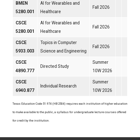
BMEN
AI for Wearables and
Fall 2026
5280.001
Healthcare
CSCE
AI for Wearables and
Fall 2026
5280.001
Healthcare
CSCE
Topics in Computer
Fall 2026
5933.003
Science and Engineering
CSCE
Summer
Directed Study
4890.777
10W 2026
CSCE
Summer
Individual Research
6940.877
10W 2026
Texas Education Code 51.974 (HB 2504) requires each institution of higher education
to make available to the public, a syllabus for undergraduate lecture courses offered
for credit by the institution.