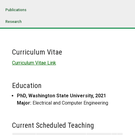
Publications
Research
Curriculum Vitae
Curriculum Vitae Link
Education
PhD, Washington State University, 2021
Major:
Electrical and Computer Engineering
Current Scheduled Teaching