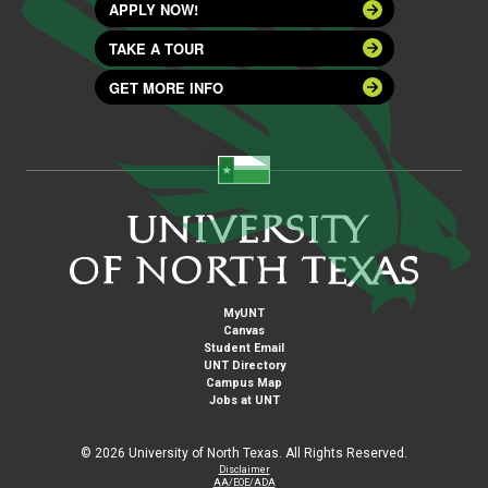
APPLY NOW!
TAKE A TOUR
GET MORE INFO
MyUNT
Canvas
Student Email
UNT Directory
Campus Map
Jobs at UNT
©
2026 University of North Texas. All Rights Reserved.
Disclaimer
AA/EOE/ADA