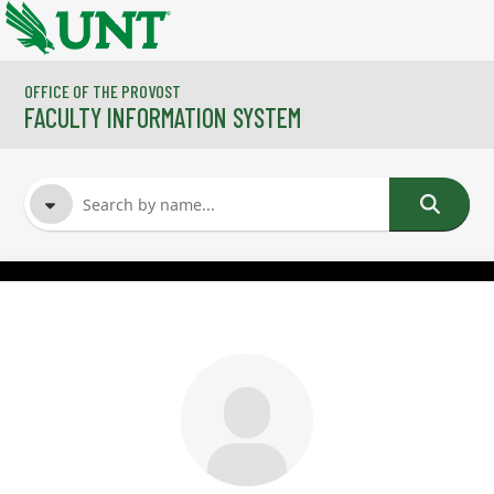
Skip to main content
OFFICE OF THE PROVOST
FACULTY INFORMATION SYSTEM
FACULTY NAME
COURSES