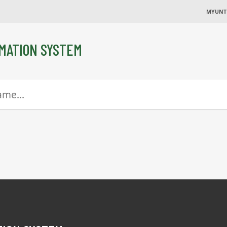
MYUNT
MATION SYSTEM