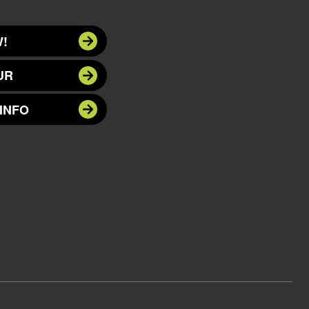
!
UR
INFO