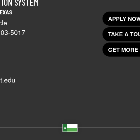
TION SYSTEM
TEXAS
APPLY NOW
cle
203-5017
TAKE A TO
GET MORE 
t.edu