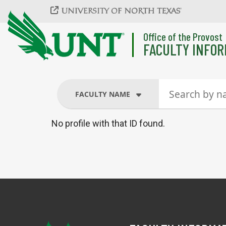
Skip to main content
Office of the Provost
FACULTY INFOR
FACULTY NAME
No profile with that ID found.
FACULTY NAME
COURSES