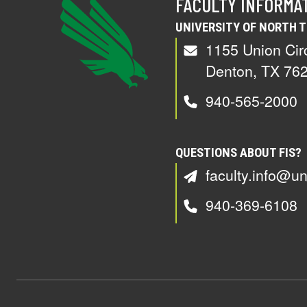
FACULTY INFORMA
UNIVERSITY OF NORTH 
1155 Union Cir
Denton, TX 76
940-565-2000
QUESTIONS ABOUT FIS?
faculty.info@un
940-369-6108