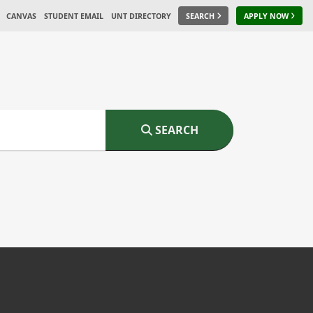
CANVAS
STUDENT EMAIL
UNT DIRECTORY
SEARCH
APPLY NOW
SEARCH