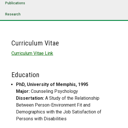
Publications
Research
Curriculum Vitae
Curriculum Vitae Link
Education
PhD, University of Memphis, 1995
Major:
Counseling Psychology
Dissertation:
A Study of the Relationship
Between Person-Environment Fit and
Demographics with the Job Satisfaction of
Persons with Disabilities