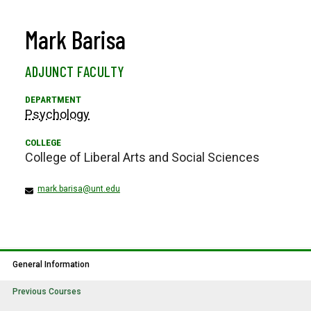
Mark Barisa
ADJUNCT FACULTY
Psychology
College of Liberal Arts and Social Sciences
mark.barisa@unt.edu
General Information
Previous Courses