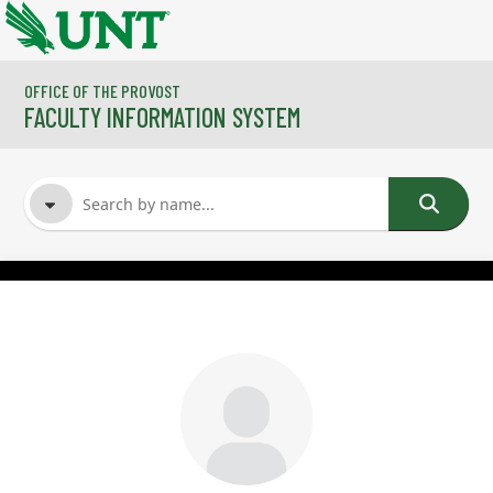
Skip to main content
OFFICE OF THE PROVOST
FACULTY INFORMATION SYSTEM
FACULTY NAME
COURSES