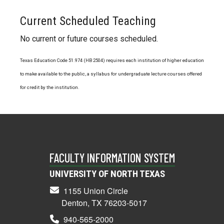
Current Scheduled Teaching
No current or future courses scheduled.
Texas Education Code 51.974 (HB 2504) requires each institution of higher education
to make available to the public, a syllabus for undergraduate lecture courses offered
for credit by the institution.
FACULTY INFORMATION SYSTEM
UNIVERSITY OF NORTH TEXAS
1155 Union Circle
Denton, TX 76203-5017
940-565-2000