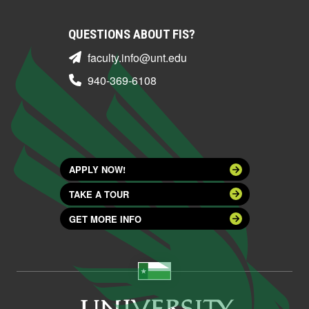
QUESTIONS ABOUT FIS?
faculty.info@unt.edu
940-369-6108
APPLY NOW!
TAKE A TOUR
GET MORE INFO