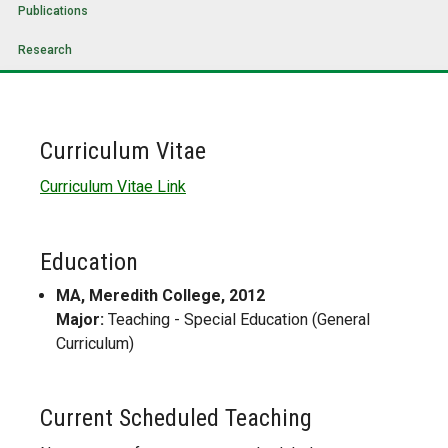
Publications
Research
Curriculum Vitae
Curriculum Vitae Link
Education
MA, Meredith College, 2012
Major:
Teaching - Special Education (General
Curriculum)
Current Scheduled Teaching