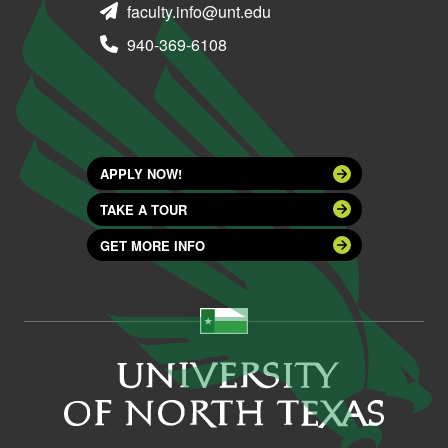
faculty.info@unt.edu
940-369-6108
APPLY NOW!
TAKE A TOUR
GET MORE INFO