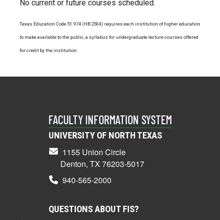
No current or future courses scheduled.
Texas Education Code 51.974 (HB 2504) requires each institution of higher education
to make available to the public, a syllabus for undergraduate lecture courses offered
for credit by the institution.
FACULTY INFORMATION SYSTEM
UNIVERSITY OF NORTH TEXAS
1155 Union Circle
Denton, TX 76203-5017
940-565-2000
QUESTIONS ABOUT FIS?