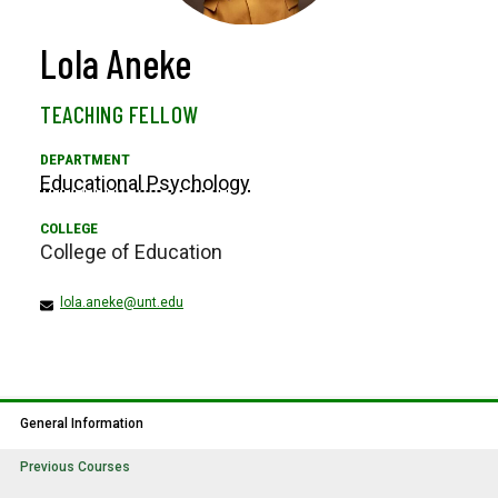
Lola Aneke
TEACHING FELLOW
Educational Psychology
College of Education
lola.aneke@unt.edu
General Information
Previous Courses