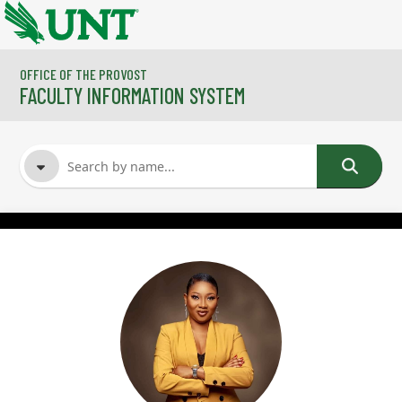
Skip to main content
OFFICE OF THE PROVOST
FACULTY INFORMATION SYSTEM
FACULTY NAME
COURSES