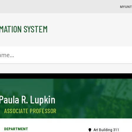
MYUNT
MATION SYSTEM
Paula R. Lupkin
ASSOCIATE PROFESSOR
Art Building 311