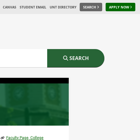
CANVAS
STUDENT EMAIL
UNT DIRECTORY
SEARCH
APPLY NOW
SEARCH
Faculty Page, College