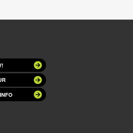
!
UR
INFO