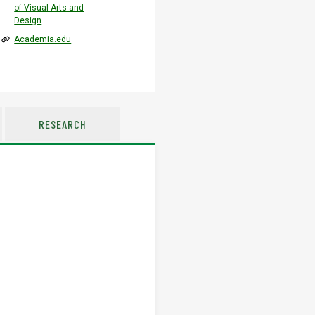
of Visual Arts and
Design
Academia.edu
RESEARCH