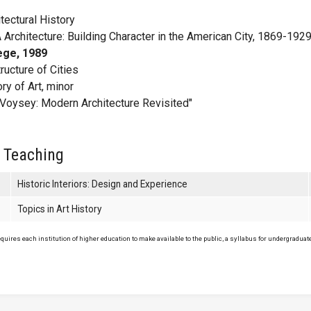
tectural History
Architecture: Building Character in the American City, 1869-1929
ege, 1989
ucture of Cities
ry of Art, minor
. Voysey: Modern Architecture Revisited"
 Teaching
Historic Interiors: Design and Experience
Topics in Art History
uires each institution of higher education to make available to the public, a syllabus for undergraduate 