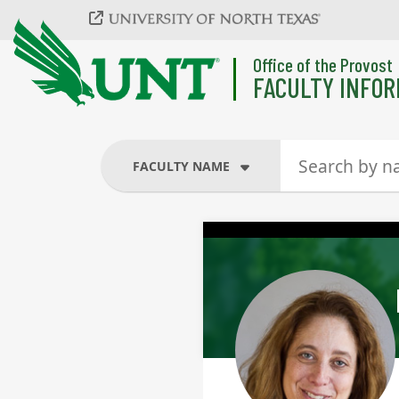
Skip to main content
Office of the Provost
FACULTY INFOR
FACULTY NAME
FACULTY NAME
COURSES