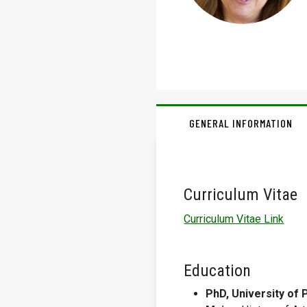
GENERAL INFORMATION
Curriculum Vitae
Curriculum Vitae Link
Education
PhD, University of 