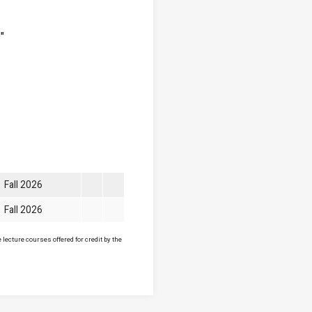
"
Fall 2026
Fall 2026
lecture courses offered for credit by the