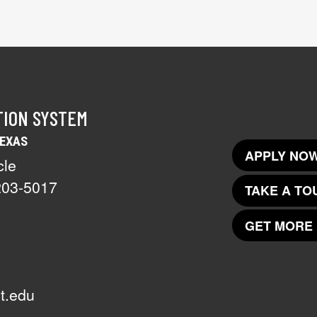
TION SYSTEM
TEXAS
APPLY NOW
cle
203-5017
TAKE A TO
GET MORE 
t.edu