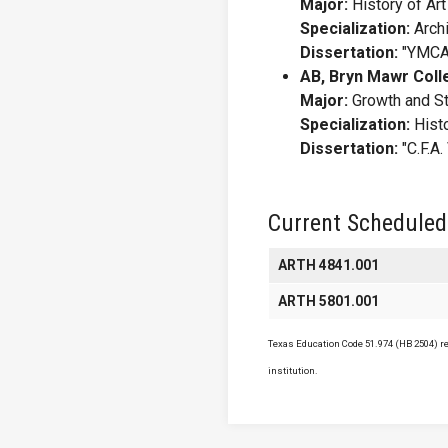
Major:
History of Art
Specialization:
Archi
Dissertation:
"YMCA 
AB, Bryn Mawr Coll
Major:
Growth and Str
Specialization:
Histo
Dissertation:
"C.F.A
Current Scheduled
ARTH 4841.001
ARTH 5801.001
Texas Education Code 51.974 (HB 2504) req
institution.