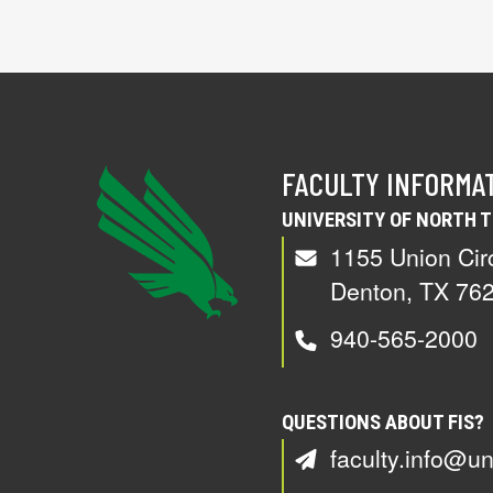
FACULTY INFORMA
UNIVERSITY OF NORTH 
1155 Union Cir
Denton, TX 76
940-565-2000
QUESTIONS ABOUT FIS?
faculty.info@un