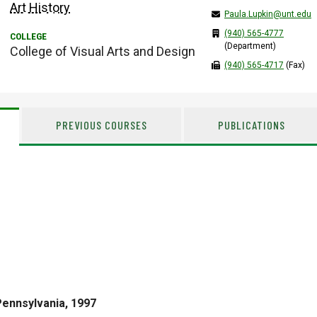
Art History
Paula.Lupkin@unt.edu
(940) 565-4777
(Department)
College of Visual Arts and Design
(940) 565-4717
(Fax)
PREVIOUS COURSES
PUBLICATIONS
Pennsylvania, 1997