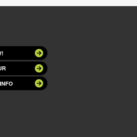
!
UR
INFO