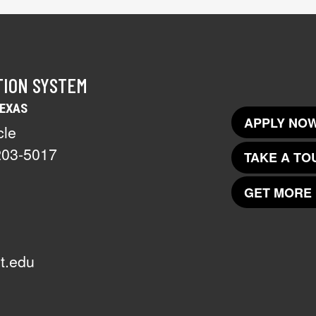
TION SYSTEM
TEXAS
APPLY NOW
cle
203-5017
TAKE A TO
GET MORE 
t.edu