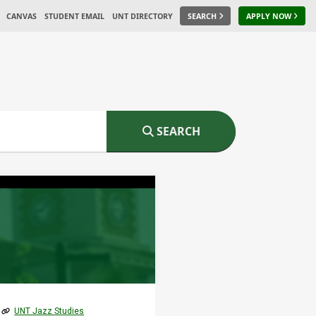
CANVAS
STUDENT EMAIL
UNT DIRECTORY
SEARCH
APPLY NOW
SEARCH
UNT Jazz Studies