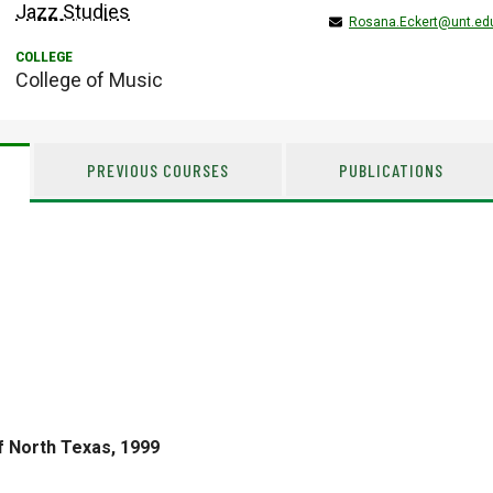
Jazz Studies
Rosana.Eckert@unt.ed
College of Music
PREVIOUS COURSES
PUBLICATIONS
f North Texas, 1999