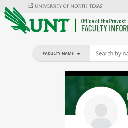
Skip to main content
Office of the Provost
FACULTY INFOR
FACULTY NAME
FACULTY NAME
COURSES