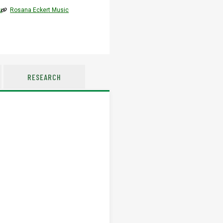
u
Rosana Eckert Music
RESEARCH