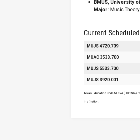
BMUS, University o
Major:
Music Theory
Current Scheduled
MUJS 4720.709
MUAC 3533.700
MUJS 5533.700
MUJS 3920.001
Texas Education Code 51.974 (HB 2504) req
institution.