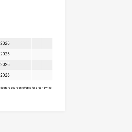
l 2026
l 2026
l 2026
l 2026
lecture courses offered for credit by the