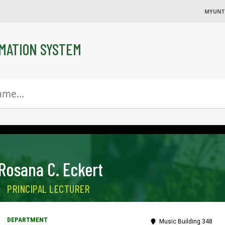
MYUNT
MATION SYSTEM
Rosana C. Eckert
PRINCIPAL LECTURER
Music Building 348