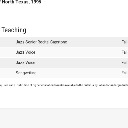
f North Texas, 1995
 Teaching
Jazz Senior Recital Capstone
Fal
Jazz Voice
Fal
Jazz Voice
Fal
Songwriting
Fal
uires each institution of higher education to make available to the public, a syllabus for undergraduate 