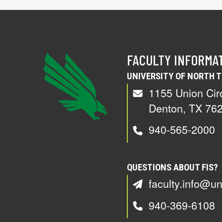
FACULTY INFORMA
UNIVERSITY OF NORTH 
1155 Union Cir
Denton, TX 76
940-565-2000
QUESTIONS ABOUT FIS?
faculty.info@un
940-369-6108