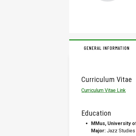
GENERAL INFORMATION
Curriculum Vitae
Curriculum Vitae Link
Education
MMus, University o
Major:
Jazz Studies