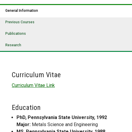
General Information
Previous Courses
Publications
Research
Curriculum Vitae
Curriculum Vitae Link
Education
PhD, Pennsylvania State University, 1992
Major:
Metals Science and Engineering
MS, Pennsylvania State University, 1988