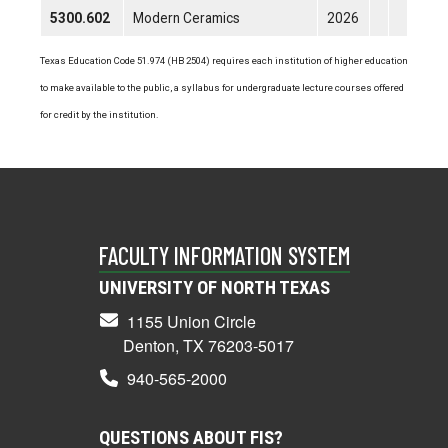
5300.602
Modern Ceramics
2026
Texas Education Code 51.974 (HB 2504) requires each institution of higher education
to make available to the public, a syllabus for undergraduate lecture courses offered
for credit by the institution.
FACULTY INFORMATION SYSTEM
UNIVERSITY OF NORTH TEXAS
1155 Union Circle
Denton, TX 76203-5017
940-565-2000
QUESTIONS ABOUT FIS?