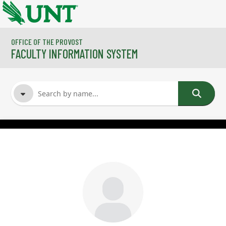
Skip to main content
OFFICE OF THE PROVOST
FACULTY INFORMATION SYSTEM
FACULTY NAME
COURSES