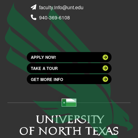
faculty.info@unt.edu
940-369-6108
APPLY NOW!
TAKE A TOUR
GET MORE INFO