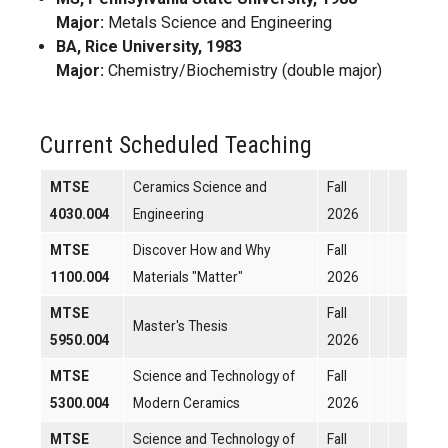
Major:
Metals Science and Engineering
BA, Rice University, 1983
Major:
Chemistry/Biochemistry (double major)
Current Scheduled Teaching
MTSE
Ceramics Science and
Fall
4030.004
Engineering
2026
MTSE
Discover How and Why
Fall
1100.004
Materials "Matter"
2026
MTSE
Fall
Master's Thesis
5950.004
2026
MTSE
Science and Technology of
Fall
5300.004
Modern Ceramics
2026
MTSE
Science and Technology of
Fall