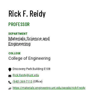
Rick F. Reidy
PROFESSOR
Materials Science and
Engineering
College of Engineering
Discovery Park Building E108
Rick.Reidy@unt.edu
(940) 369-7115
(Office)
https://materials.engineering.unt.edu/people/rick-f-reidy