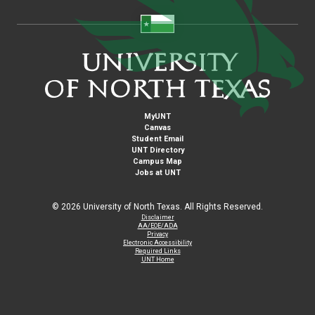
MyUNT
Canvas
Student Email
UNT Directory
Campus Map
Jobs at UNT
©
2026 University of North Texas. All Rights Reserved.
Disclaimer
AA/EOE/ADA
Privacy
Electronic Accessibility
Required Links
UNT Home