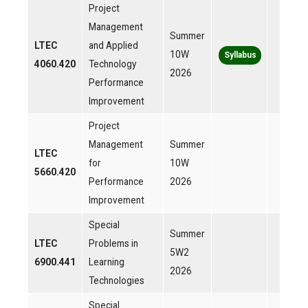
Project
Management
Summer
LTEC
and Applied
10W
Syllabus
4060.420
Technology
2026
Performance
Improvement
Project
Management
Summer
LTEC
for
10W
5660.420
Performance
2026
Improvement
Special
Summer
LTEC
Problems in
5W2
6900.441
Learning
2026
Technologies
Special