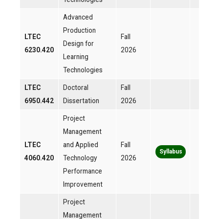
Advanced
Production
LTEC
Fall
Design for
6230.420
2026
Learning
Technologies
LTEC
Doctoral
Fall
6950.442
Dissertation
2026
Project
Management
LTEC
and Applied
Fall
Syllabus
4060.420
Technology
2026
Performance
Improvement
Project
Management