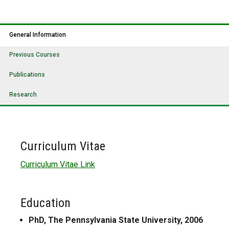
General Information
Previous Courses
Publications
Research
Curriculum Vitae
Curriculum Vitae Link
Education
PhD, The Pennsylvania State University, 2006