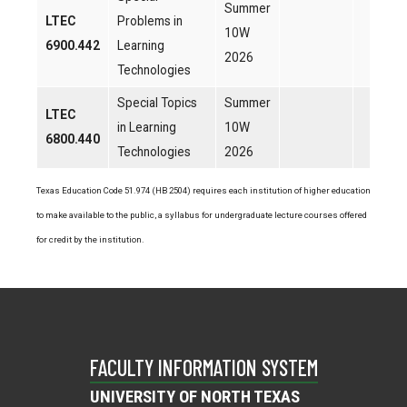
Summer
LTEC
Problems in
10W
6900.442
Learning
2026
Technologies
Special Topics
Summer
LTEC
in Learning
10W
6800.440
Technologies
2026
Texas Education Code 51.974 (HB 2504) requires each institution of higher education
to make available to the public, a syllabus for undergraduate lecture courses offered
for credit by the institution.
FACULTY INFORMATION SYSTEM
UNIVERSITY OF NORTH TEXAS