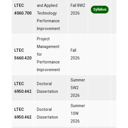
LTEC
and Applied
Fall 8W2
Syllabus
4060.700
Technology
2026
Performance
Improvement
Project
Management
LTEC
Fall
for
5660.420
2026
Performance
Improvement
Summer
LTEC
Doctoral
5W2
6950.442
Dissertation
2026
Summer
LTEC
Doctoral
10W
6950.462
Dissertation
2026