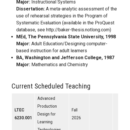
Major:
Instructional Systems
Dissertation:
A meta-analytic assessment of the
use of rehearsal strategies in the Program of
Systematic Evaluation (available in the ProQuest
database, see http://baker-thesis.notlong.com)
MEd, The Pennsylvania State University, 1998
Major:
Adult Education/Designing computer-
based instruction for adult learners
BA, Washington and Jefferson College, 1987
Major:
Mathematics and Chemistry
Current Scheduled Teaching
Advanced
Production
LTEC
Fall
Design for
6230.001
2026
Learning
Technologies