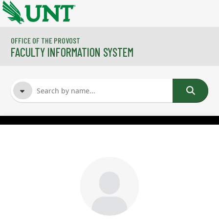
Skip to main content
OFFICE OF THE PROVOST
FACULTY INFORMATION SYSTEM
FACULTY NAME
COURSES