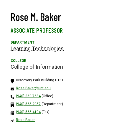
Rose M. Baker
ASSOCIATE PROFESSOR
Learning Technologies
College of Information
Discovery Park Building G181
Rose.Baker@unt.edu
(940) 369-7684
(Office)
(940) 565-2057
(Department)
(940) 565-4194
(Fax)
Rose Baker