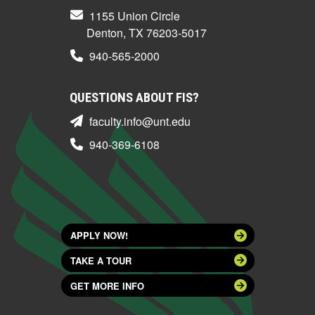
1155 Union Circle
Denton, TX 76203-5017
940-565-2000
QUESTIONS ABOUT FIS?
faculty.info@unt.edu
940-369-6108
APPLY NOW!
TAKE A TOUR
GET MORE INFO