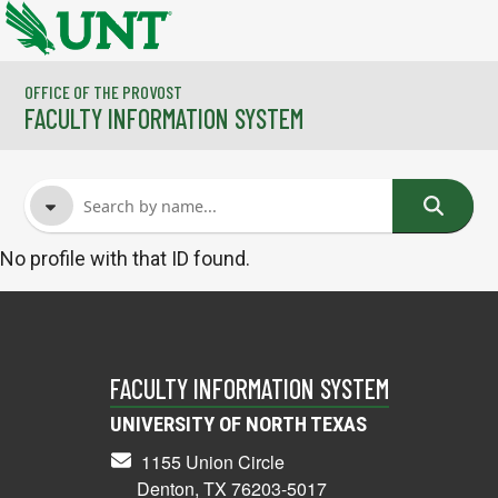
Skip to main content
OFFICE OF THE PROVOST
FACULTY INFORMATION SYSTEM
No profile with that ID found.
FACULTY NAME
COURSES
FACULTY INFORMATION SYSTEM
UNIVERSITY OF NORTH TEXAS
1155 Union Circle
Denton, TX 76203-5017