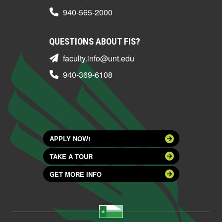
940-565-2000
QUESTIONS ABOUT FIS?
faculty.info@unt.edu
940-369-6108
APPLY NOW!
TAKE A TOUR
GET MORE INFO