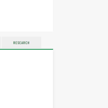
RESEARCH