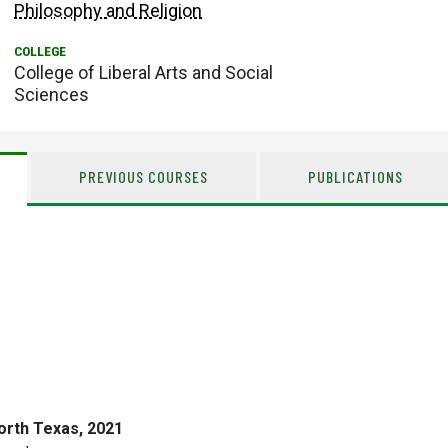
Philosophy and Religion
College of Liberal Arts and Social
Sciences
PREVIOUS COURSES
PUBLICATIONS
orth Texas, 2021