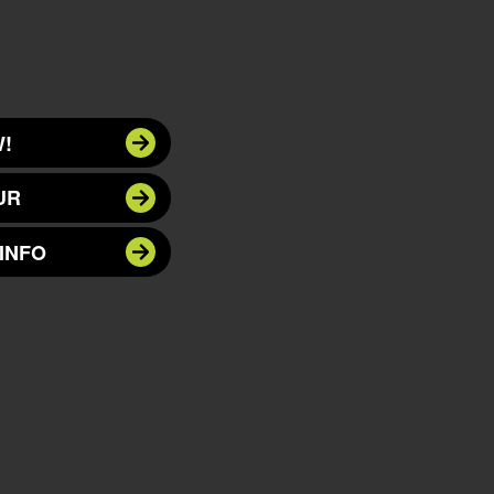
!
UR
INFO