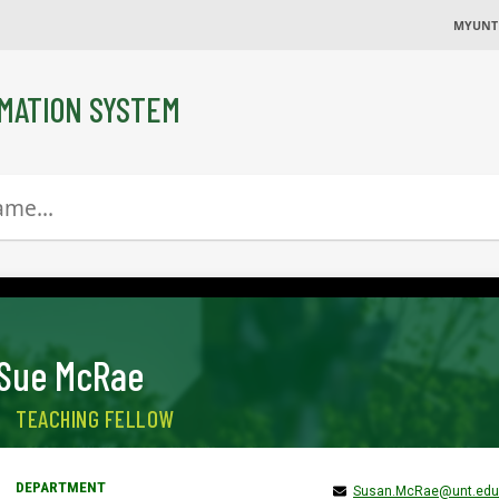
MYUNT
MATION SYSTEM
Sue McRae
TEACHING FELLOW
Susan.McRae@unt.edu