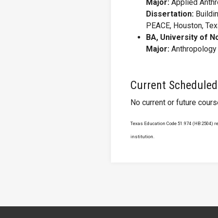
Major:
Applied Anth
Dissertation:
Buildi
PEACE, Houston, Te
BA, University of N
Major:
Anthropology
Current Scheduled
No current or future cour
Texas Education Code 51.974 (HB 2504) req
institution.