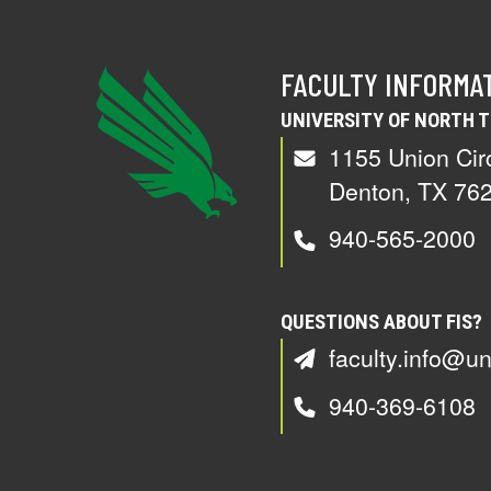
FACULTY INFORMA
UNIVERSITY OF NORTH 
1155 Union Cir
Denton, TX 76
940-565-2000
QUESTIONS ABOUT FIS?
faculty.info@un
940-369-6108