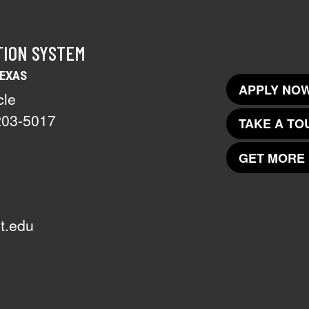
TION SYSTEM
TEXAS
APPLY NOW
cle
203-5017
TAKE A TO
GET MORE 
t.edu