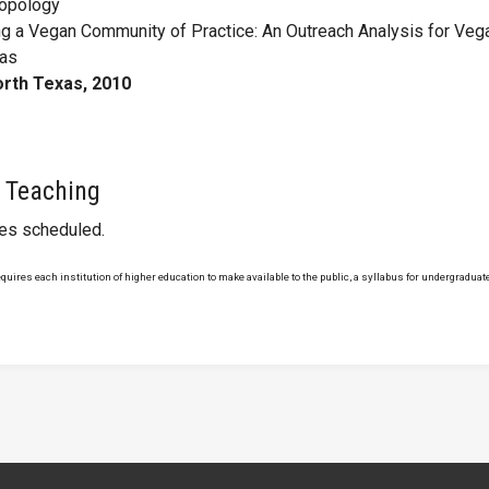
ropology
ng a Vegan Community of Practice: An Outreach Analysis for Veg
xas
orth Texas, 2010
 Teaching
ses scheduled.
uires each institution of higher education to make available to the public, a syllabus for undergraduate 