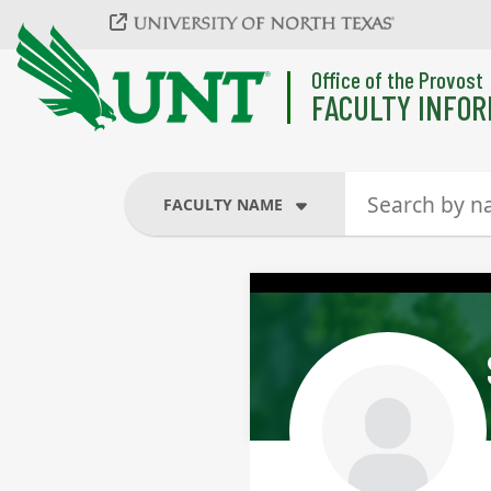
Skip to main content
Office of the Provost
FACULTY INFOR
FACULTY NAME
FACULTY NAME
COURSES