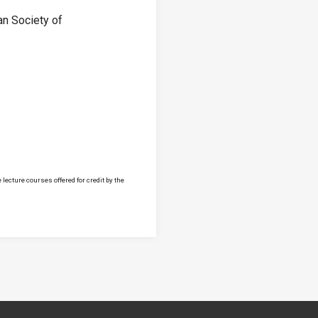
an Society of
lecture courses offered for credit by the