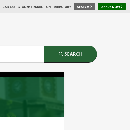
CANVAS
STUDENT EMAIL
UNT DIRECTORY
SEARCH
APPLY NOW
SEARCH