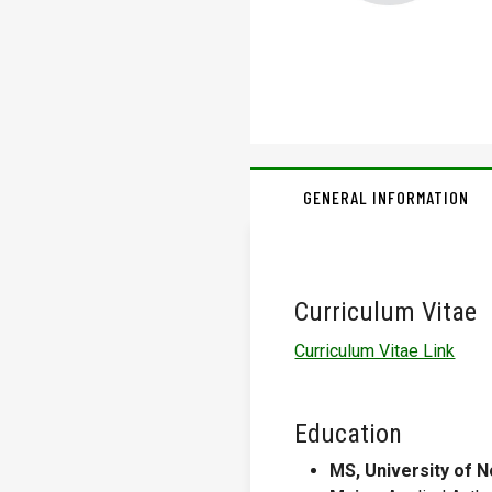
GENERAL INFORMATION
Curriculum Vitae
Curriculum Vitae Link
Education
MS, University of N